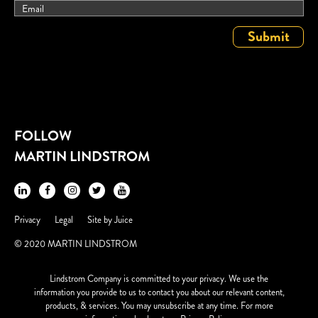
FOLLOW
MARTIN LINDSTROM
Privacy
Legal
Site by
Juice
© 2020 MARTIN LINDSTROM
Lindstrom Company is committed to your privacy. We use the
information you provide to us to contact you about our relevant content,
products, & services. You may unsubscribe at any time. For more