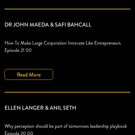
DR JOHN MAEDA & SAFI BAHCALL
How To Make Large Corporation Innovate Like Entrepreneurs
Episode 21 00
Read More
ELLEN LANGER & ANIL SETH
Why perception should be part of tomorrows leadership playbook
Episode 20 00