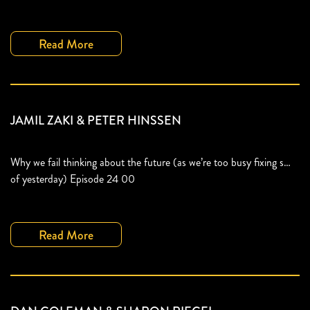
Read More
JAMIL ZAKI & PETER HINSSEN
Why we fail thinking about the future (as we’re too busy fixing s…
of yesterday) Episode 24 00
Read More