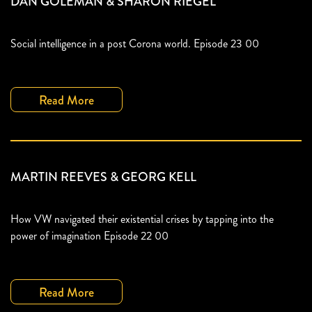
DAN GOLEMAN & SHARON RIEGEL
Social intelligence in a post Corona world. Episode 23 00
Read More
MARTIN REEVES & GEORG KELL
How VW navigated their existential crises by tapping into the
power of imagination Episode 22 00
Read More