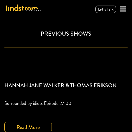
Let’s Talk
PREVIOUS SHOWS
HANNAH JANE WALKER & THOMAS ERIKSON
Surrounded by idiots Episode 27 00
Read More