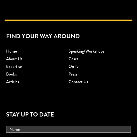
FIND YOUR WAY AROUND
Home
Speaking/workshops
About Us
Cases
Expertise
On Tv
Books
Press
Articles
Contact Us
STAY UP TO DATE