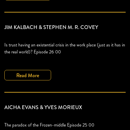
JIM KALBACH & STEPHEN M. R. COVEY
Is trust having an existential crisis in the work place (just as it has in
the real world)? Episode 26 00
Read More
AICHA EVANS & YVES MORIEUX
The paradox of the Frozen-middle Episode 25 00