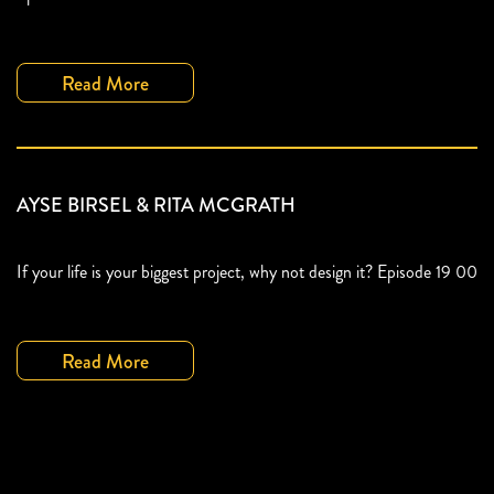
Read More
AYSE BIRSEL & RITA MCGRATH
If your life is your biggest project, why not design it? Episode 19 00
Read More