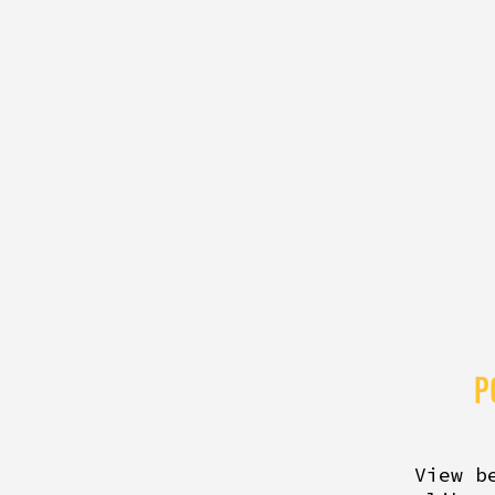
P
View b