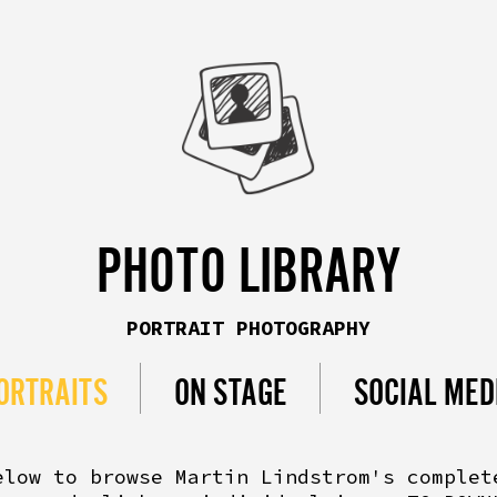
PHOTO LIBRARY
PORTRAIT PHOTOGRAPHY
ORTRAITS
ON STAGE
SOCIAL MED
elow to browse Martin Lindstrom's complet