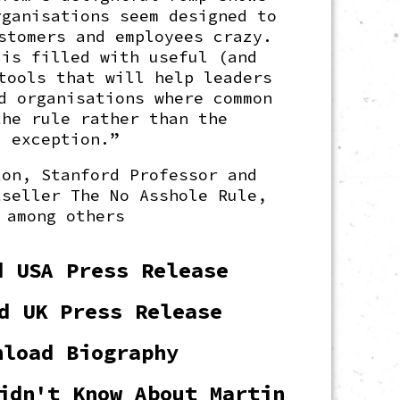
rganisations seem designed to
stomers and employees crazy.
 is filled with useful (and
tools that will help leaders
d organisations where common
the rule rather than the
exception.”
ton, Stanford Professor and
tseller The No Asshole Rule,
among others
d USA Press Release
d UK Press Release
nload Biography
idn't Know About Martin