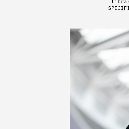
libra
SPECIF