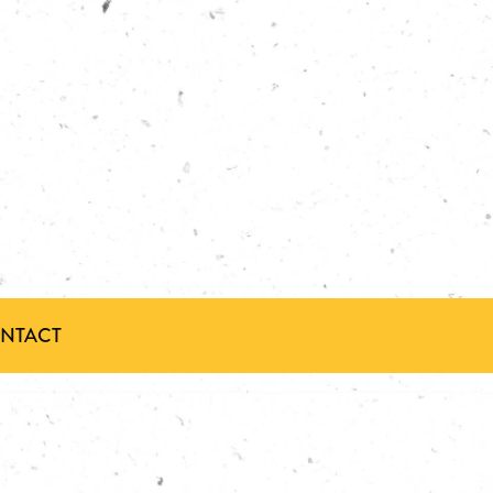
ONTACT