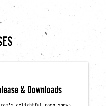
SES
elease & Downloads
trom’s delightful romp shows