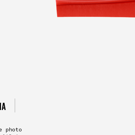
IA
e photo