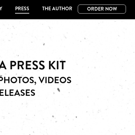
Y
PRESS
THE AUTHOR
ORDER NOW
A PRESS KIT
HOTOS, VIDEOS
ELEASES