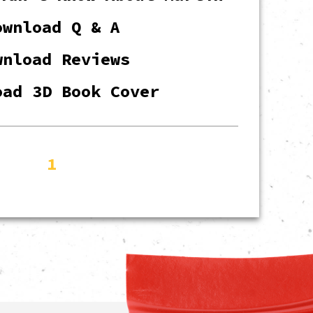
ownload Q & A
wnload Reviews
oad 3D Book Cover
1