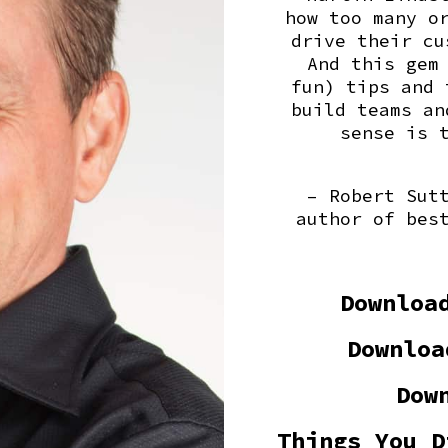
how too many o
drive their cu
And this gem
fun) tips and 
build teams an
sense is 
– Robert Sut
author of bes
Downloa
Downloa
Dow
Things You D