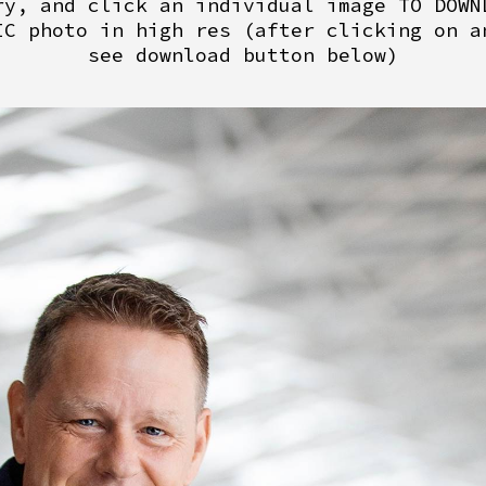
ry, and click an individual image TO DOWN
IC photo in high res (after clicking on a
see download button below)