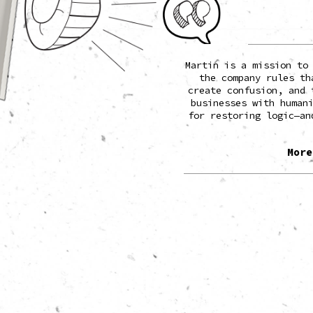
o when he was 11 years old for
Martin is a mission to
t rivaled the real thing. TIME
the company rules th
d’s 100 most influential people,
create confusion, and 
sted him among the world’s top
businesses with human
hinkers.
for restoring logic—an
e of the biggest organizations in
 but his work is almost always
More
er: restoring common sense.
ck