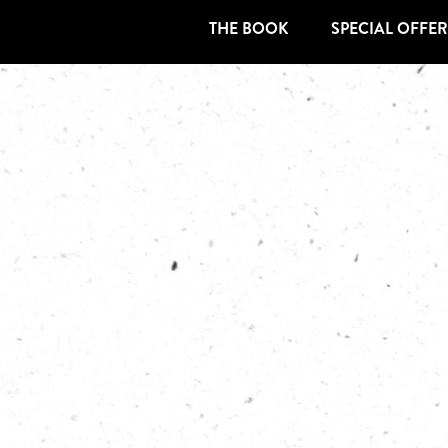
THE BOOK
SPECIAL OFFER