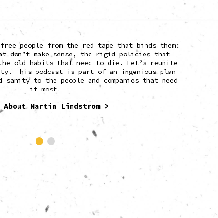
 free people from the red tape that binds them:
Marti
at don’t make sense, the rigid policies that
build
the old habits that need to die. Let’s reunite
magazin
ity. This podcast is part of an ingenious plan
and T
d sanity—to the people and companies that need
it most.
Martin is
the wo
 About Martin Lindstrom >
roo