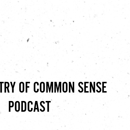
STRY OF COMMON SENSE
PODCAST