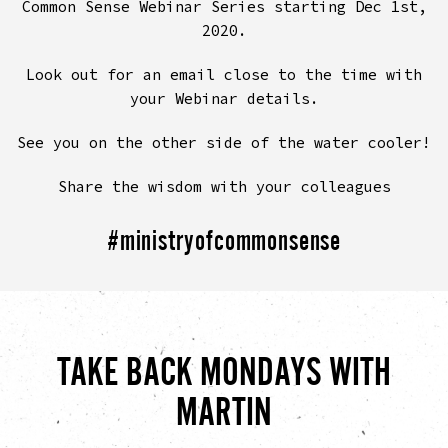
Common Sense Webinar Series starting Dec 1st,
2020.
Look out for an email close to the time with
your Webinar details.
See you on the other side of the water cooler!
Share the wisdom with your colleagues
#ministryofcommonsense
TAKE BACK MONDAYS WITH
MARTIN