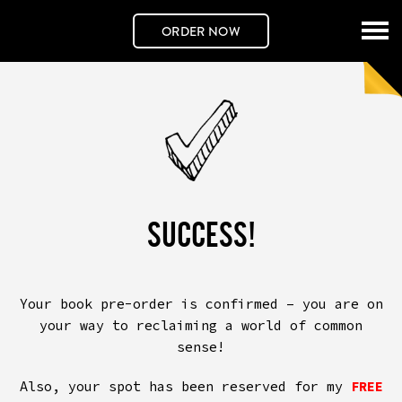
ORDER NOW
SUCCESS!
Your book pre-order is confirmed – you are on
your way to reclaiming a world of common
sense!
Also, your spot has been reserved for my
FREE