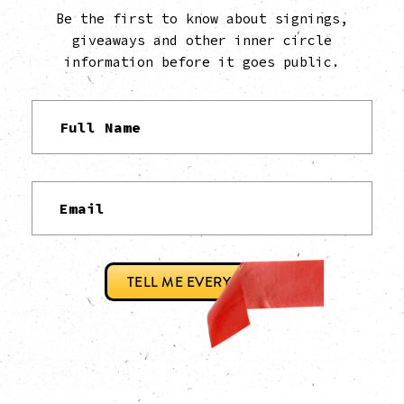
Be the first to know about signings,
giveaways and other inner circle
information before it goes public.
TELL ME EVERYTHING