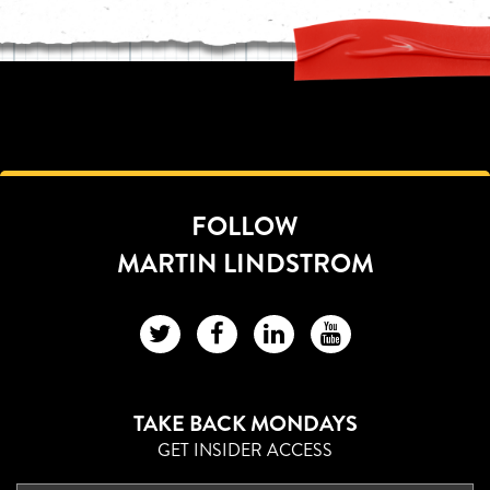
FOLLOW
MARTIN LINDSTROM
TAKE BACK MONDAYS
GET INSIDER ACCESS