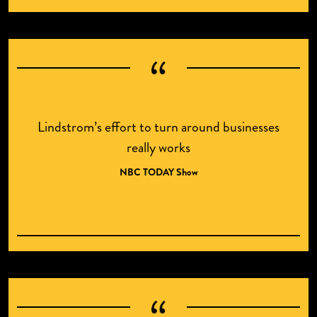
Lindstrom’s effort to turn around businesses
really works
NBC TODAY Show