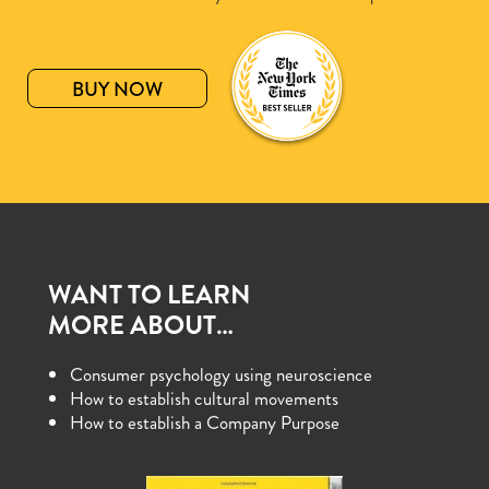
BUY NOW
WANT TO LEARN
MORE ABOUT…
Consumer psychology using neuroscience
How to establish cultural movements
How to establish a Company Purpose