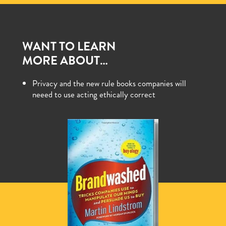
WANT TO LEARN
MORE ABOUT…
Privacy and the new rule books companies will
neeed to use acting ethically correct