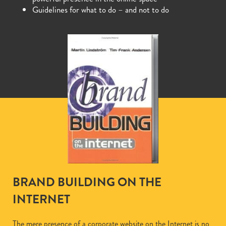
Guidelines for what to do – and not to do
BRAND BUILDING ON THE
INTERNET
The mere presence of a corporate website on the Internet is no