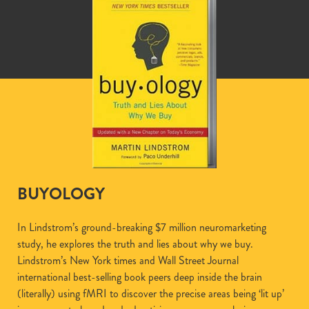
BUYOLOGY
In Lindstrom’s ground-breaking $7 million neuromarketing
study, he explores the truth and lies about why we buy.
Lindstrom’s New York times and Wall Street Journal
international best-selling book peers deep inside the brain
(literally) using fMRI to discover the precise areas being ‘lit up’