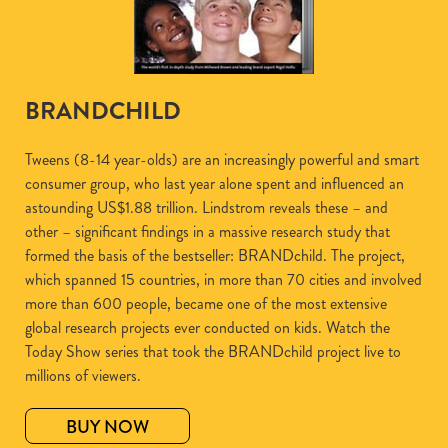
BRANDCHILD
Tweens (8-14 year-olds) are an increasingly powerful and smart
consumer group, who last year alone spent and influenced an
astounding US$1.88 trillion. Lindstrom reveals these – and
other – significant findings in a massive research study that
formed the basis of the bestseller: BRANDchild. The project,
which spanned 15 countries, in more than 70 cities and involved
more than 600 people, became one of the most extensive
global research projects ever conducted on kids. Watch the
Today Show series that took the BRANDchild project live to
millions of viewers.
BUY NOW