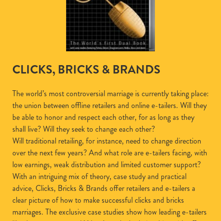
CLICKS, BRICKS & BRANDS
The world’s most controversial marriage is currently taking place:
the union between offline retailers and online e-tailers. Will they
be able to honor and respect each other, for as long as they
shall live? Will they seek to change each other?
Will traditional retailing, for instance, need to change direction
over the next few years? And what role are e-tailers facing, with
low earnings, weak distribution and limited customer support?
With an intriguing mix of theory, case study and practical
advice, Clicks, Bricks & Brands offer retailers and e-tailers a
clear picture of how to make successful clicks and bricks
marriages. The exclusive case studies show how leading e-tailers