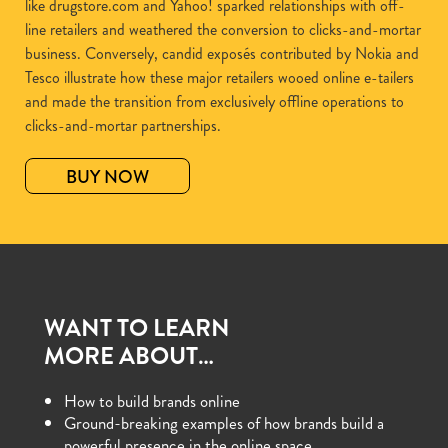
like drugstore.com and Yahoo! sparked relationships with off-
line retailers and weathered the conversion to clicks-and-mortar
business. Conversely, candid exposés contributed by Nokia and
Tesco illustrate how these major retailers wooed online e-tailers
and made the transition from exclusively offline operations to
clicks-and-mortar partnerships.
BUY NOW
WANT TO LEARN
MORE ABOUT…
How to build brands online
Ground-breaking examples of how brands build a
powerful presence in the online space