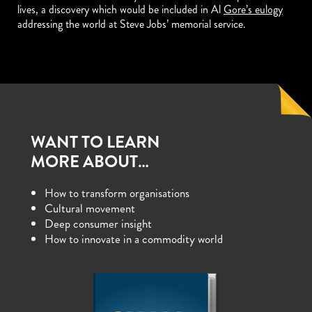
lives, a discovery which would be included in Al
Gore’s eulogy
addressing the world at Steve Jobs’ memorial service.
WANT TO LEARN
MORE ABOUT…
How to transform organisations
Cultural movement
Deep consumer insight
How to innovate in a commodity world