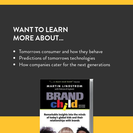
WANT TO LEARN
MORE ABOUT…
Tomorrows consumer and how they behave
Predictions of tomorrows technologies
How companies cater for the next generations