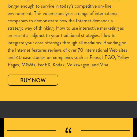
longer enough to survive in today’s competitive on-line
environment. This volume analyzes a range of international
companies to demonstrate how the Internet demands a
strategic way of thinking. How to use interactive marketing as
an essential adjunct to your traditional strategies. How to
integrate your core offerings through all mediums. Branding on
the Internet features reviews of over 70 international Web sites
and 40 case studies on companies such as Pepsi, LEGO, Yellow
Pages, M&Ms, FedEX, Kodak, Volkswagen, and Visa.
BUY NOW