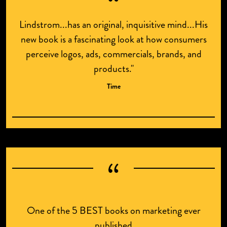
Lindstrom...has an original, inquisitive mind...His
new book is a fascinating look at how consumers
perceive logos, ads, commercials, brands, and
products."
Time
One of the 5 BEST books on marketing ever
published