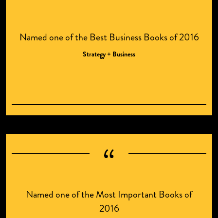
Named one of the Best Business Books of 2016
Strategy + Business
Named one of the Most Important Books of
2016