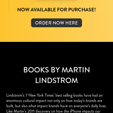
NOW AVAILABLE FOR PURCHASE!
ORDER NOW HERE
BOOKS BY MARTIN
LINDSTROM
Lindstrom’s 7 New York Times’ best selling books have had an
enormous cultural impact not only on how today’s brands are
built, but also what impact brands have on everyone’s daily lives.
Like Martin’s 2011 discovery on how the iPhone impacts our