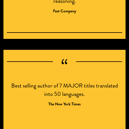
reasoning.
Fast Company
Best selling author of 7 MAJOR titles translated
into 50 languages.
The New York Times