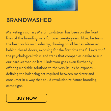
BRANDWASHED
Marketing visionary Martin Lindstrom has been on the front
lines of the branding wars for over twenty years. Now, he turns
the heat on his own industry, drawing on all he has witnessed
behind closed doors, exposing for the first time the full extent of
the psychological tricks and traps that companies devise to win
our hard-earned dollars. Lindstrom goes even further by
offering workable solutions to the very issues he exposes –
defining the balancing act required between marketer and
consumer in a way that could revolutionize future branding
campaigns.
BUY NOW