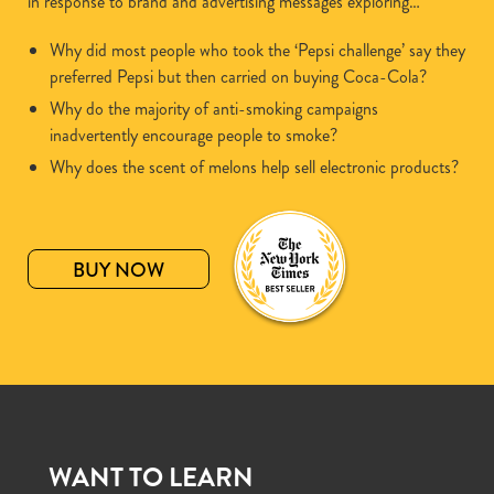
in response to brand and advertising messages exploring…
Why did most people who took the ‘Pepsi challenge’ say they
preferred Pepsi but then carried on buying Coca-Cola?
Why do the majority of anti-smoking campaigns
inadvertently encourage people to smoke?
Why does the scent of melons help sell electronic products?
BUY NOW
WANT TO LEARN