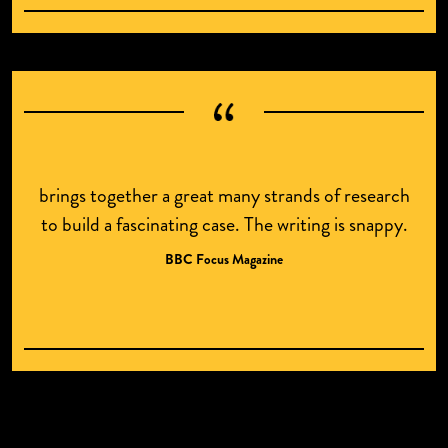
brings together a great many strands of research
to build a fascinating case. The writing is snappy.
BBC Focus Magazine