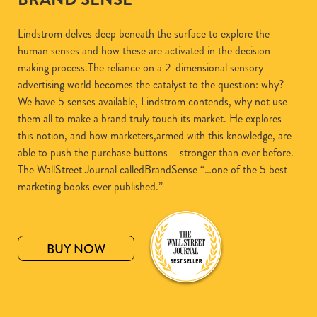
Lindstrom delves deep beneath the surface to explore the
human senses and how these are activated in the decision
making process.The reliance on a 2-dimensional sensory
advertising world becomes the catalyst to the question: why?
We have 5 senses available, Lindstrom contends, why not use
them all to make a brand truly touch its market. He explores
this notion, and how marketers,armed with this knowledge, are
able to push the purchase buttons – stronger than ever before.
The WallStreet Journal calledBrandSense “…one of the 5 best
marketing books ever published.”
BUY NOW