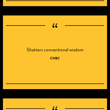
Shatters conventional wisdom
CNBC