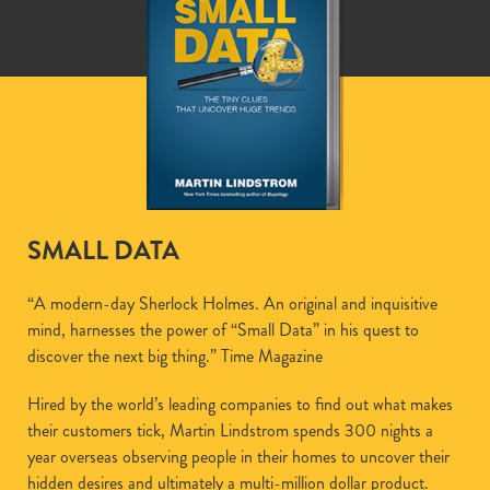
SMALL DATA
“A modern-day Sherlock Holmes. An original and inquisitive
mind, harnesses the power of “Small Data” in his quest to
discover the next big thing.” Time Magazine
Hired by the world’s leading companies to find out what makes
their customers tick, Martin Lindstrom spends 300 nights a
year overseas observing people in their homes to uncover their
hidden desires and ultimately a multi-million dollar product.