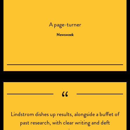
A page-turner
Newsweek
Lindstrom dishes up results, alongside a buffet of
past research, with clear writing and deft