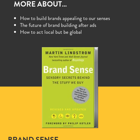
MORE ABOUT…
How to build brands appealing to our senses
The future of brand building after ads
How to act local but be global
BRAND SENSE