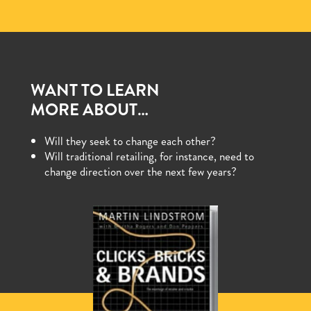
WANT TO LEARN
MORE ABOUT…
Will they seek to change each other?
Will traditional retailing, for instance, need to
change direction over the next few years?