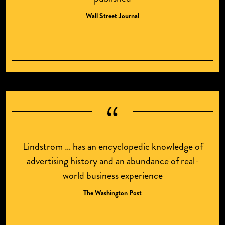
Wall Street Journal
Lindstrom … has an encyclopedic knowledge of
advertising history and an abundance of real-
world business experience
The Washington Post