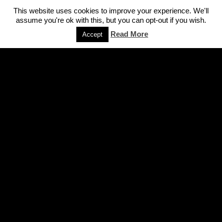
This website uses cookies to improve your experience. We'll
assume you're ok with this, but you can opt-out if you wish.
Read More
Accept
FIND YOUR WAY AROUND
Home
Speaking/workshops
About Us
Cases
Expertise
On Tv
Books
Press
Articles
Contact Us