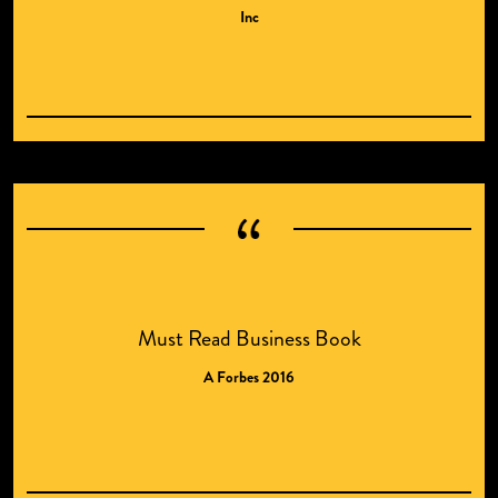
Inc
Must Read Business Book
A Forbes 2016