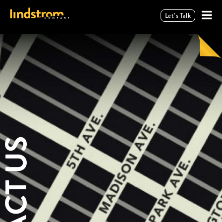
Let’s Talk