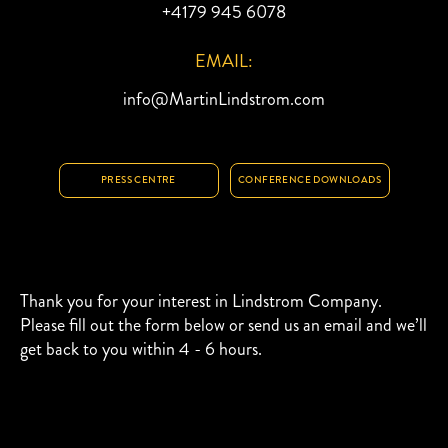
+4179 945 6078
EMAIL:
info@MartinLindstrom.com
PRESS CENTRE
CONFERENCE DOWNLOADS
Thank you for your interest in Lindstrom Company.
Please fill out the form below or send us an email and we’ll
get back to you within 4 - 6 hours.