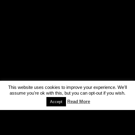
This website uses cookies to improve your experience. We'll
assume you're ok with this, but you can opt-out if you wish.
Read More
Accept