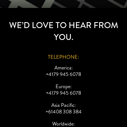
WE’D LOVE TO HEAR FROM
YOU.
TELEPHONE:
America:
+4179 945 6078
Europe:
+4179 945 6078
Asia Pacific:
+61408 308 384
Worldwide: