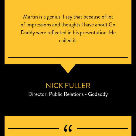
Martin is a genius. I say that because of lot
of impressions and thoughts I have about Go
Daddy were reflected in his presentation. He
nailed it.
NICK FULLER
Director, Public Relations - Godaddy