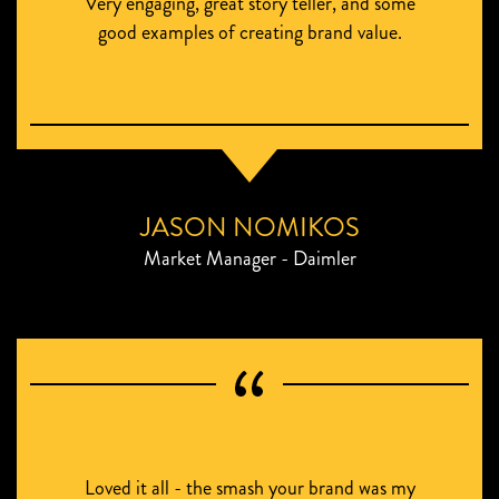
Very engaging, great story teller, and some
good examples of creating brand value.
JASON NOMIKOS
Market Manager - Daimler
Loved it all - the smash your brand was my