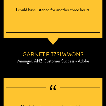
I could have listened for another three hours.
GARNET FITZSIMMONS
Manager, ANZ Customer Success - Adobe