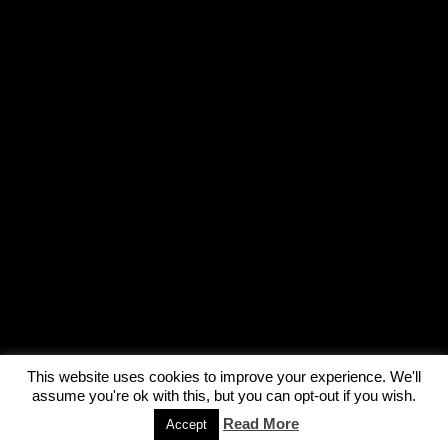
This website uses cookies to improve your experience. We'll
assume you're ok with this, but you can opt-out if you wish.
Read More
Accept