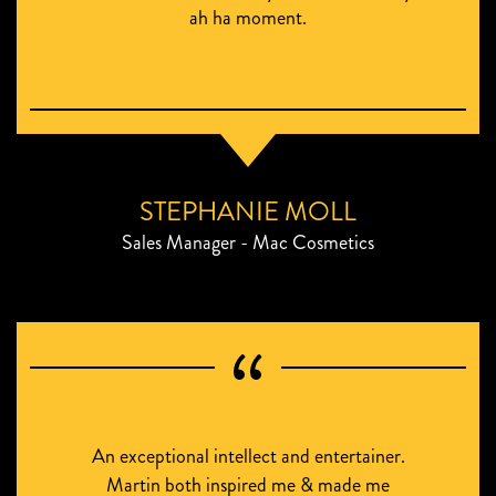
ah ha moment.
STEPHANIE MOLL
Sales Manager - Mac Cosmetics
An exceptional intellect and entertainer.
Martin both inspired me & made me