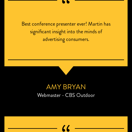
Best conference presenter ever! Martin has
significant insight into the minds of
advertising consumers.
AMY BRYAN
Webmaster - CBS Outdoor