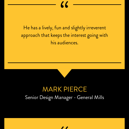
He has a lively, fun and slightly irreverent
approach that keeps the interest going with
his audiences.
MARK PIERCE
Senior Design Manager - General Mills