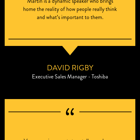
Martin is a dynamic speaker who brings
home the reality of how people really think
and what’s important to them.
DAVID RIGBY
Executive Sales Manager - Toshiba