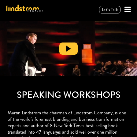
Let’s Talk
SPEAKING WORKSHOPS
Martin Lindstrom the chairman of Lindstrom Company, is one
of the world’s foremost branding and business transformation
experts and author of 8 New York Times best-selling book
translated into 47 languages and sold well over one million