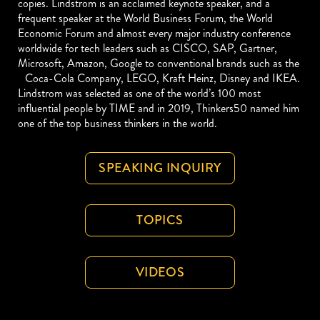
copies. Lindstrom is an acclaimed keynote speaker, and a
frequent speaker at the World Business Forum, the World
Economic Forum and almost every major industry conference
worldwide for tech leaders such as CISCO, SAP, Gartner,
Microsoft, Amazon, Google to conventional brands such as the
Coca-Cola Company, LEGO, Kraft Heinz, Disney and IKEA.
Lindstrom was selected as one of the world’s 100 most
influential people by TIME and in 2019, Thinkers50 named him
one of the top business thinkers in the world.
SPEAKING INQUIRY
TOPICS
VIDEOS