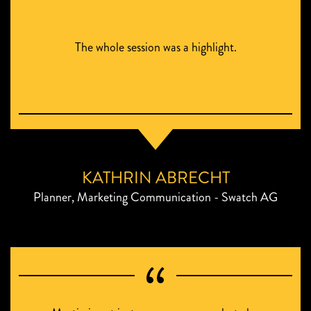
The whole session was a highlight.
KATHRIN ABRECHT
Planner, Marketing Communication - Swatch AG