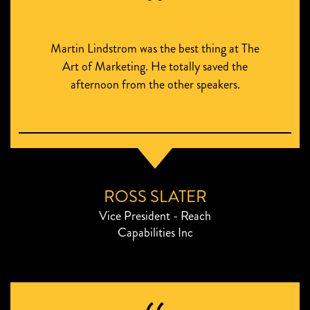
Martin Lindstrom was the best thing at The
Art of Marketing. He totally saved the
afternoon from the other speakers.
ROSS SLATER
Vice President - Reach
Capabilities Inc