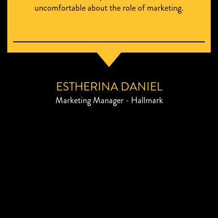
uncomfortable about the role of marketing.
ESTHERINA DANIEL
Marketing Manager - Hallmark