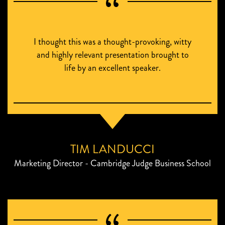
I thought this was a thought-provoking, witty
and highly relevant presentation brought to
life by an excellent speaker.
TIM LANDUCCI
Marketing Director - Cambridge Judge Business School