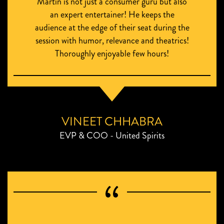
Martin is not just a consumer guru but also
an expert entertainer! He keeps the
audience at the edge of their seat during the
session with humor, relevance and theatrics!
Thoroughly enjoyable few hours!
VINEET CHHABRA
EVP & COO - United Spirits