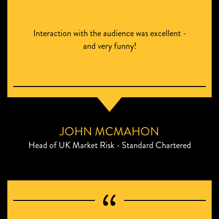
Interaction with the audience was excellent -
and very funny!
JOHN MCMAHON
Head of UK Market Risk - Standard Chartered