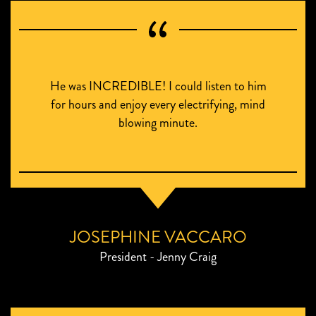
He was INCREDIBLE! I could listen to him
for hours and enjoy every electrifying, mind
blowing minute.
JOSEPHINE VACCARO
President - Jenny Craig