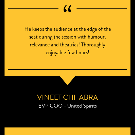
He keeps the audience at the edge of the
seat during the session with humour,
relevance and theatrics! Thoroughly
enjoyable few hours!
VINEET CHHABRA
EVP COO - United Spirits