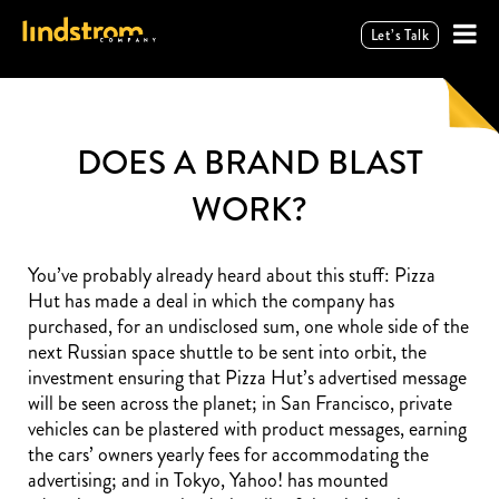
Let’s Talk
DOES A BRAND BLAST
WORK?
You’ve probably already heard about this stuff: Pizza
Hut has made a deal in which the company has
purchased, for an undisclosed sum, one whole side of the
next Russian space shuttle to be sent into orbit, the
investment ensuring that Pizza Hut’s advertised message
will be seen across the planet; in San Francisco, private
vehicles can be plastered with product messages, earning
the cars’ owners yearly fees for accommodating the
advertising; and in Tokyo, Yahoo! has mounted