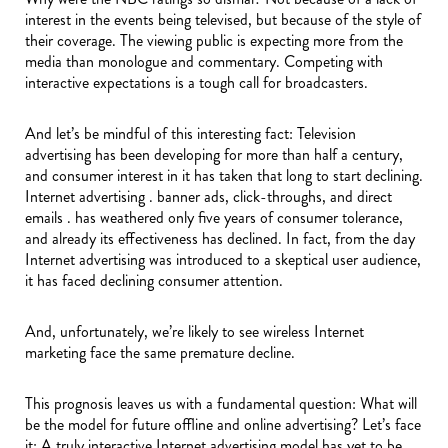
interest in the events being televised, but because of the style of
their coverage. The viewing public is expecting more from the
media than monologue and commentary. Competing with
interactive expectations is a tough call for broadcasters.
And let’s be mindful of this interesting fact: Television
advertising has been developing for more than half a century,
and consumer interest in it has taken that long to start declining.
Internet advertising . banner ads, click-throughs, and direct
emails . has weathered only five years of consumer tolerance,
and already its effectiveness has declined. In fact, from the day
Internet advertising was introduced to a skeptical user audience,
it has faced declining consumer attention.
And, unfortunately, we’re likely to see wireless Internet
marketing face the same premature decline.
This prognosis leaves us with a fundamental question: What will
be the model for future offline and online advertising? Let’s face
it: A truly interactive Internet advertising model has yet to be