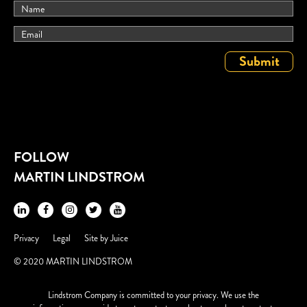
FOLLOW
MARTIN LINDSTROM
Privacy
Legal
Site by
Juice
© 2020 MARTIN LINDSTROM
Lindstrom Company is committed to your privacy. We use the