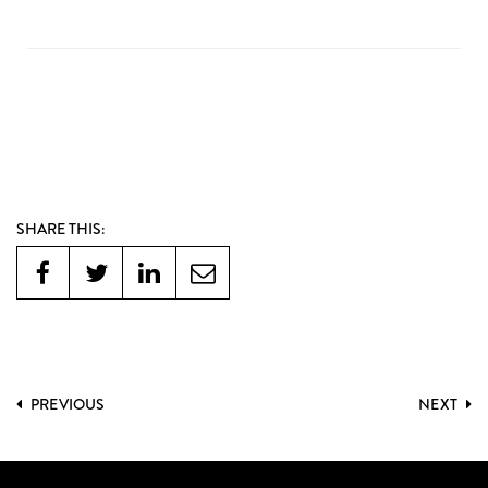
SHARE THIS:
PREVIOUS
NEXT