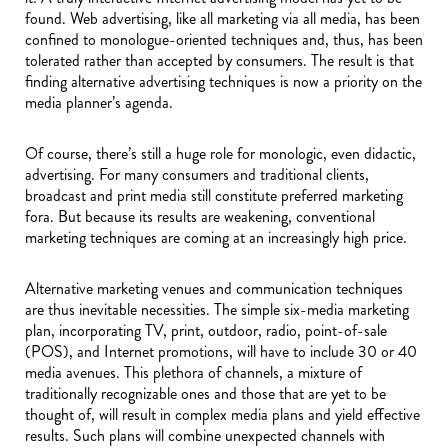
found. Web advertising, like all marketing via all media, has been
confined to monologue-oriented techniques and, thus, has been
tolerated rather than accepted by consumers. The result is that
finding alternative advertising techniques is now a priority on the
media planner’s agenda.
Of course, there’s still a huge role for monologic, even didactic,
advertising. For many consumers and traditional clients,
broadcast and print media still constitute preferred marketing
fora. But because its results are weakening, conventional
marketing techniques are coming at an increasingly high price.
Alternative marketing venues and communication techniques
are thus inevitable necessities. The simple six-media marketing
plan, incorporating TV, print, outdoor, radio, point-of-sale
(POS), and Internet promotions, will have to include 30 or 40
media avenues. This plethora of channels, a mixture of
traditionally recognizable ones and those that are yet to be
thought of, will result in complex media plans and yield effective
results. Such plans will combine unexpected channels with