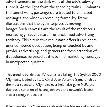
advertisements on the dark walls of the city’s subway
tunnels. As the light from the speeding trains illuminates
the tunnel walls, passengers are treated to animated
messages, the windows revealing frame-by-frame
illustrations that the eye interprets as moving
images.Such canvases are the result of the marketer’s
increasingly fraught search for unclaimed advertising
territory. This alternative real estate offers its residents
unencumbered occupation, being untouched by any
previous advertising, and garners the fresh attention of
its audience, surprised as it is to find marketing messages
in unexpected quarters.
This trend is building as TV ratings are falling. The Sydney 2000
Olympics, lauded by IOC Chief Juan Antonio Samaranch as
the most successful Olympics ever held, also gave NBC the
dubious distinction of having achieved the network’s lowest
viewer ratings in decades.
Why were the NBC ratings so dismal? Not because of a lack of