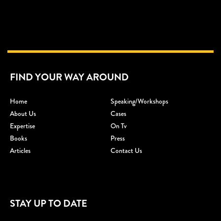
FIND YOUR WAY AROUND
Home
Speaking/workshops
About Us
Cases
Expertise
On Tv
Books
Press
Articles
Contact Us
STAY UP TO DATE