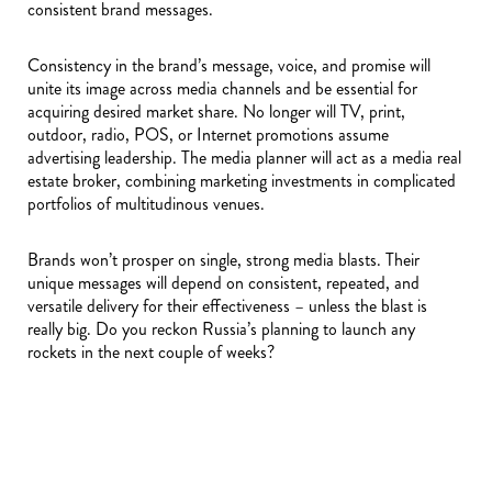
consistent brand messages.
Consistency in the brand’s message, voice, and promise will
unite its image across media channels and be essential for
acquiring desired market share. No longer will TV, print,
outdoor, radio, POS, or Internet promotions assume
advertising leadership. The media planner will act as a media real
estate broker, combining marketing investments in complicated
portfolios of multitudinous venues.
Brands won’t prosper on single, strong media blasts. Their
unique messages will depend on consistent, repeated, and
versatile delivery for their effectiveness – unless the blast is
really big. Do you reckon Russia’s planning to launch any
rockets in the next couple of weeks?