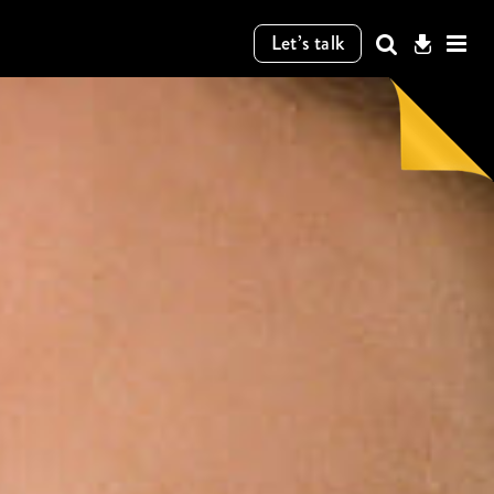
Let’s talk