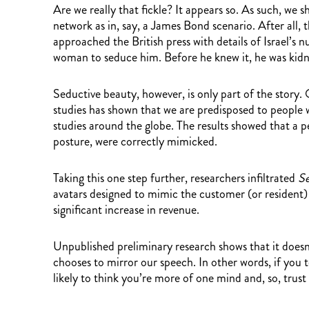
Are we really that fickle? It appears so. As such, w
network as in, say, a James Bond scenario. After all,
approached the British press with details of Israel’s 
woman to seduce him. Before he knew it, he was kidn
Seductive beauty, however, is only part of the story. 
studies has shown that we are predisposed to people 
studies around the globe. The results showed that a p
posture, were correctly mimicked.
Taking this one step further, researchers infiltrated
Se
avatars designed to mimic the customer (or resident) i
significant increase in revenue.
Unpublished preliminary research shows that it doesn’t
chooses to mirror our speech. In other words, if you
likely to think you’re more of one mind and, so, trust 