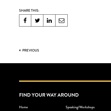
SHARE THIS:
PREVIOUS
FIND YOUR WAY AROUND
Home
Speaking/workshops