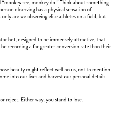
med “monkey see, monkey do.” Think about something
 person observing has a physical sensation of
nly are we observing elite athletes on a field, but
tar bot, designed to be immensely attractive, that
 be recording a far greater conversion rate than their
whose beauty might reflect well on us, not to mention
come into our lives and harvest our personal details–
r reject. Either way, you stand to lose.