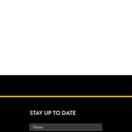
STAY UP TO DATE