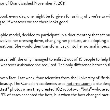
hor of
Brandwashed
November 7, 2011
 every day, one might be forgiven for asking why we’re so willi
 so, if whatever we see there looks good.
phic model, decided to participate in a documentary that set o
 involved her dressing down, changing her posture, and adopting 
situations. She would then transform back into her normal impecca
al self, she only managed to enlist 2 out of 15 people to help h
 whatever assistance she required. The only difference between t
roven fact. Last week, four scientists from the University of Bri
of beauty. The Canadian academics used
hotornot.com
; a site de
ttest” photos when they created 102 robots–or “bots”–whose sole
y, 19% of cases accepted the bots, but when the bots changed tact