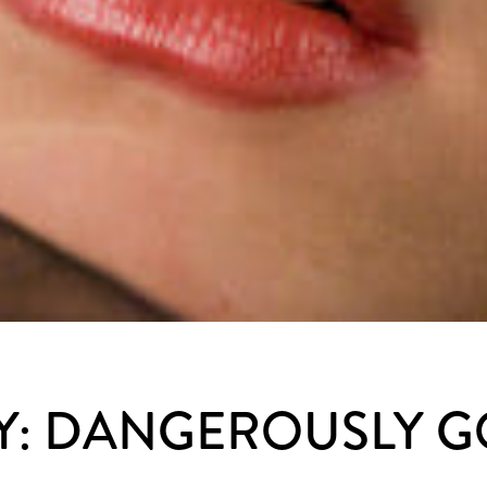
Y: DANGEROUSLY 