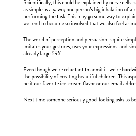
Scientifically, this could be explained by nerve ce
as simple as a yawn; one person’s big inhalation of ai
performing the task. This may go some way to explain 
we tend to become so involved that we also feel as muc
The world of perception and persuasion is quite simp
imitates your gestures, uses your expressions, and si
already large 59%.
Even though we’re reluctant to admit it, we’re hardwi
the possibility of creating beautiful children. This a
be it our favorite ice-cream flavor or our email addre
Next time someone seriously good-looking asks to be yo