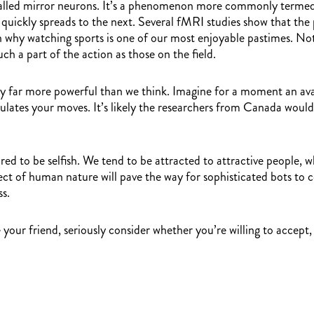
lls called mirror neurons. It’s a phenomenon more commonly ter
r quickly spreads to the next. Several fMRI studies show that the
why watching sports is one of our most enjoyable pastimes. Not o
h a part of the action as those on the field.
ly far more powerful than we think. Imagine for a moment an ava
mulates your moves. It’s likely the researchers from Canada would
red to be selfish. We tend to be attracted to attractive people, 
spect of human nature will pave the way for sophisticated bots to 
ss.
ur friend, seriously consider whether you’re willing to accept, o