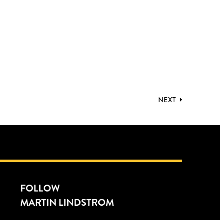
NEXT
FOLLOW
MARTIN LINDSTROM