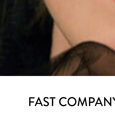
FAST COMPAN