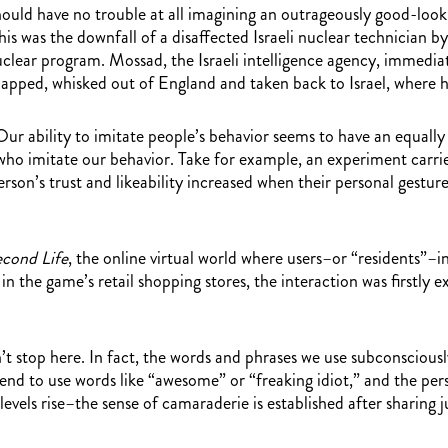
e should have no trouble at all imagining an outrageously good-l
 this was the downfall of a disaffected Israeli nuclear technicia
nuclear program. Mossad, the Israeli intelligence agency, immedia
apped, whisked out of England and taken back to Israel, where h
Our ability to imitate people’s behavior seems to have an equally
who imitate our behavior. Take for example, an experiment carri
erson’s trust and likeability increased when their personal gestu
cond Life
, the online virtual world where users–or “residents”–
n the game’s retail shopping stores, the interaction was firstly 
 stop here. In fact, the words and phrases we use subconsciously 
 tend to use words like “awesome” or “freaking idiot,” and the p
levels rise–the sense of camaraderie is established after sharing 