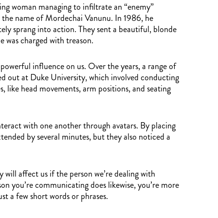
ooking woman managing to infiltrate an “enemy”
n by the name of Mordechai Vanunu. In 1986, he
tely sprang into action. They sent a beautiful, blonde
e was charged with treason.
 powerful influence on us. Over the years, a range of
ed out at Duke University, which involved conducting
res, like head movements, arm positions, and seating
interact with one another through avatars. By placing
extended by several minutes, but they also noticed a
will affect us if the person we’re dealing with
erson you’re communicating does likewise, you’re more
just a few short words or phrases.