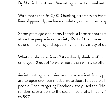
By
Martin Lindstrom
: Marketing consultant and aut
With more than 600,000 hacking attempts on Facebook
lives. Apparently, we have absolutely no trouble doing
Some years ago one of my friends, a former photogra
attractive people in our society. Part of the process
others in helping and supporting her in a variety of 
What did she experience? As a dowdy shadow of her usu
emerged, 12 out of 15 were more than willing to offer
An interesting conclusion and, now, a scientifically p
are to open even our most private doors to people 
people. Then, targeting Facebook, they used the “Ho
random subscribers to the social media site. Initiall
to 59%.