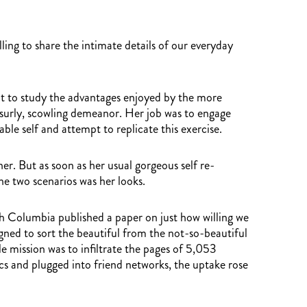
ng to share the intimate details of our everyday
ut to study the advantages enjoyed by the more
a surly, scowling demeanor. Her job was to engage
ble self and attempt to replicate this exercise.
er. But as soon as her usual gorgeous self re-
he two scenarios was her looks.
tish Columbia published a paper on just how willing we
signed to sort the beautiful from the not-so-beautiful
 mission was to infiltrate the pages of 5,053
ics and plugged into friend networks, the uptake rose