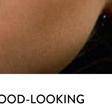
GOOD-LOOKING