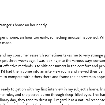
tranger’s home an hour early.
er’s home, an hour too early, something unusual happened. What
er made.
 and my consumer research sometimes takes me to very strange pl
 just three weeks ago, I was looking into the various ways cons
 effective methods is to visit consumers in the comfort and priva
 if I’d had them come into an interview room and viewed their be
them to compete with others there and frame their answers to app
d, ready to get on with my first interview in my subject’s home.
 her robe, and she peered at me through sleep-filled eyes. This 
nary day, they tend to dress up. I regard it as a natural response