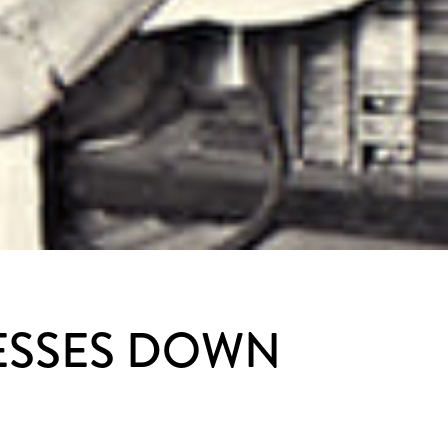
RESSES DOWN