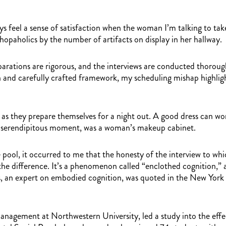
s feel a sense of satisfaction when the woman I’m talking to takes
hopaholics by the number of artifacts on display in her hallway.
arations are rigorous, and the interviews are conducted thorough
n and carefully crafted framework, my scheduling mishap highlight
 as they prepare themselves for a night out. A good dress can wor
is serendipitous moment, was a woman’s makeup cabinet.
e pool, it occurred to me that the honesty of the interview to wh
he difference. It’s a phenomenon called “enclothed cognition,” an
is, an expert on embodied cognition, was quoted in the New York
agement at Northwestern University, led a study into the effects