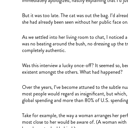
immediately apologized, hastily explaining that I’d j
But it was too late. The cat was out the bag. I’d al
she had already been seen without her public face on
As we settled into her living room to chat, I noticed
was no beating around the bush, no dressing up the t
completely authentic.
Was this interview a lucky once-off? It seemed so, be
existent amongst the others. What had happened?
Over the years, I’ve become attuned to the subtle nua
most people would regard as insignificant, but which,
global spending and more than 80% of U.S. spending
Take for example, the way a woman arranges her perfu
most close to her would be aware of. (A woman with 