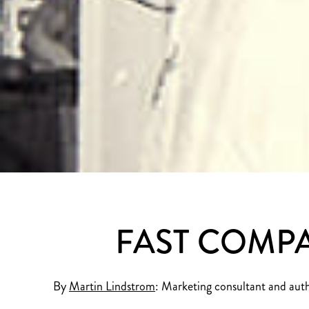
FAST COMPA
By
Martin Lindstrom
: Marketing consultant and aut