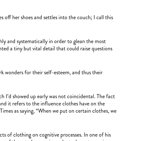
 off her shoes and settles into the couch; I call this
ly and systematically in order to glean the most
ed a tiny but vital detail that could raise questions
k wonders for their self-esteem, and thus their
ich I’d showed up early was not coincidental. The fact
d it refers to the influence clothes have on the
 Times as saying, “When we put on certain clothes, we
 of clothing on cognitive processes. In one of his