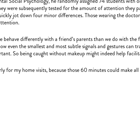
tal Social Psychology, he randomly assigned 74 students with on
 They were subsequently tested for the amount of attention they p
ckly jot down four minor differences. Those wearing the doctor’s
ttention.
we behave differently with a friend’s parents than we do with the
w even the smallest and most subtle signals and gestures can tra
tant. So being caught without makeup might indeed help facili
ly for my home visits, because those 60 minutes could make all t