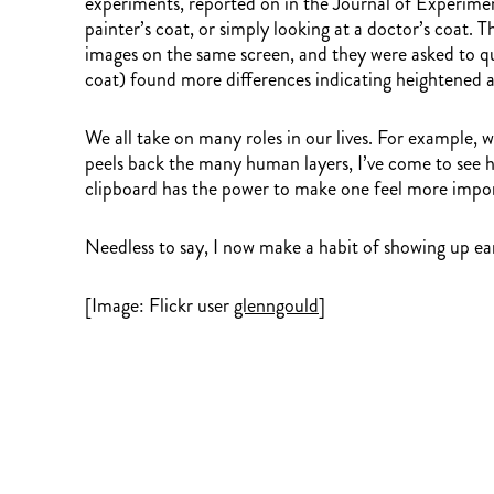
experiments, reported on in the Journal of Experimen
painter’s coat, or simply looking at a doctor’s coat.
images on the same screen, and they were asked to qui
coat) found more differences indicating heightened a
We all take on many roles in our lives. For example, 
peels back the many human layers, I’ve come to see ho
clipboard has the power to make one feel more impor
Needless to say, I now make a habit of showing up ear
[Image: Flickr user
glenngould
]