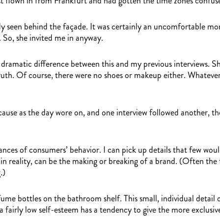
ust flown in from Frankfurt and had gotten the time zones confused
ready seen behind the façade. It was certainly an uncomfortable 
. So, she invited me in anyway.
 a dramatic difference between this and my previous interviews. S
ruth. Of course, there were no shoes or makeup either. Whatever
cause as the day wore on, and one interview followed another, th
nces of consumers’ behavior. I can pick up details that few would
 in reality, can be the making or breaking of a brand. (Often the
.)
me bottles on the bathroom shelf. This small, individual detail 
a fairly low self-esteem has a tendency to give the more exclu