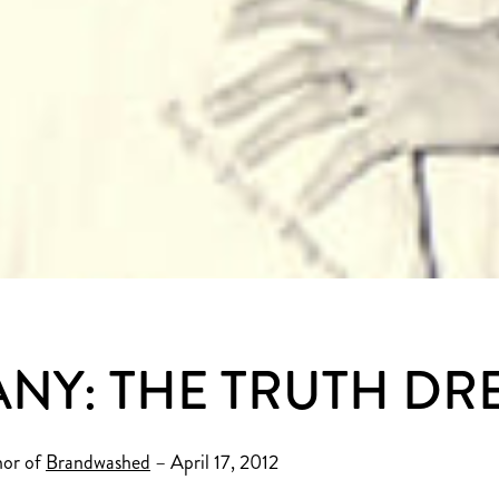
NY: THE TRUTH D
hor of
Brandwashed
– April 17, 2012