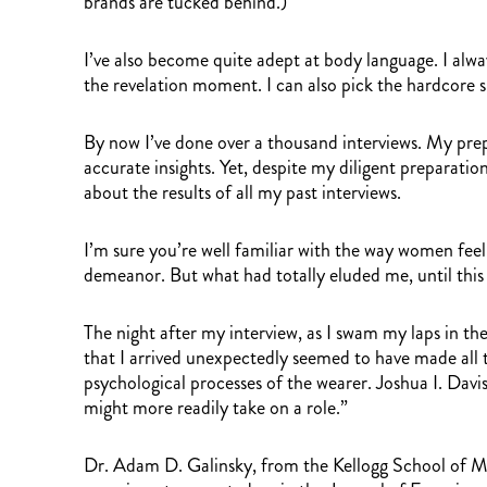
brands are tucked behind.)
I’ve also become quite adept at body language. I alway
the revelation moment. I can also pick the hardcore s
By now I’ve done over a thousand interviews. My prep
accurate insights. Yet, despite my diligent preparatio
about the results of all my past interviews.
I’m sure you’re well familiar with the way women feel
demeanor. But what had totally eluded me, until th
The night after my interview, as I swam my laps in th
that I arrived unexpectedly seemed to have made all t
psychological processes of the wearer. Joshua I. Dav
might more readily take on a role.”
Dr. Adam D. Galinsky, from the Kellogg School of Man