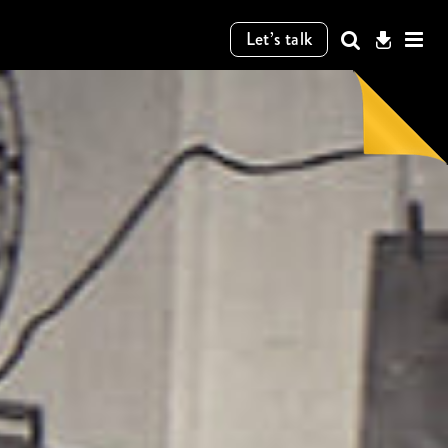
Let’s talk