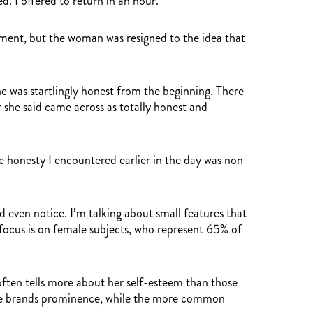
. I offered to return in an hour.
moment, but the woman was resigned to the idea that
he was startlingly honest from the beginning. There
 she said came across as totally honest and
e honesty I encountered earlier in the day was non-
 even notice. I’m talking about small features that
 focus is on female subjects, who represent 65% of
often tells more about her self-esteem than those
sive brands prominence, while the more common