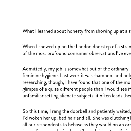
What I learned about honesty from showing up at a s
When I showed up on the London doorstep of a strang
of the most profound consumer observations I’ve ev
Admittedly, my job is somewhat out of the ordinary,
feminine hygiene. Last week it was shampoo, and only
researching, though, I have found that one of the most
glimpse of a quite different people than I would see
unfamiliar setting alienate subjects, it often leads 
So this time, I rang the doorbell and patiently waite
I’d woken her up, bed hair and all. She was clutching
all our respondents to behave as they would on an ordi