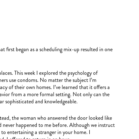
 first began as a scheduling mix-up resulted in one
aces. This week I explored the psychology of
umers use condoms. No matter the subject I’m
cy of their own homes. I’ve learned that it offers a
havior from a more formal setting. Not only can the
ear sophisticated and knowledgeable.
 Instead, the woman who answered the door looked like
had never happened to me before. Although we instruct
 to entertaining a stranger in your home. I