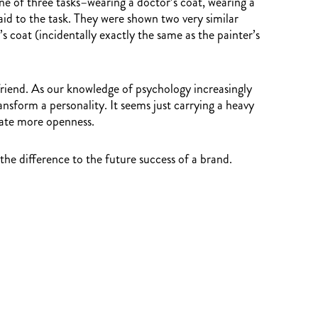
e of three tasks–wearing a doctor’s coat, wearing a
aid to the task. They were shown two very similar
 coat (incidentally exactly the same as the painter’s
 friend. As our knowledge of psychology increasingly
nsform a personality. It seems just carrying a heavy
tate more openness.
he difference to the future success of a brand.