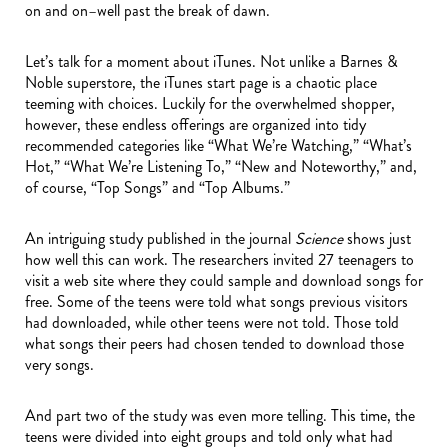
on and on–well past the break of dawn.
Let’s talk for a moment about iTunes. Not unlike a Barnes &
Noble superstore, the iTunes start page is a chaotic place
teeming with choices. Luckily for the overwhelmed shopper,
however, these endless offerings are organized into tidy
recommended categories like “What We’re Watching,” “What’s
Hot,” “What We’re Listening To,” “New and Noteworthy,” and,
of course, “Top Songs” and “Top Albums.”
An intriguing study published in the journal
Science
shows just
how well this can work. The researchers invited 27 teenagers to
visit a web site where they could sample and download songs for
free. Some of the teens were told what songs previous visitors
had downloaded, while other teens were not told. Those told
what songs their peers had chosen tended to download those
very songs.
And part two of the study was even more telling. This time, the
teens were divided into eight groups and told only what had