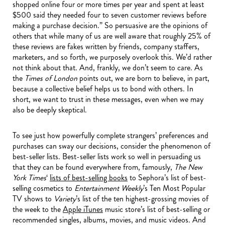
shopped online four or more times per year and spent at least
$500 said they needed four to seven customer reviews before
making a purchase decision.” So persuasive are the opinions of
others that while many of us are well aware that roughly 25% of
these reviews are fakes written by friends, company staffers,
marketers, and so forth, we purposely overlook this. We’d rather
not think about that. And, frankly, we don’t seem to care. As
the
Times of London
points out, we are born to believe, in part,
because a collective belief helps us to bond with others. In
short, we want to trust in these messages, even when we may
also be deeply skeptical.
To see just how powerfully complete strangers’ preferences and
purchases can sway our decisions, consider the phenomenon of
best-seller lists. Best-seller lists work so well in persuading us
that they can be found everywhere from, famously,
The New
York Times
‘
lists of best-selling books
to Sephora’s list of best-
selling cosmetics to
Entertainment Weekly
’s Ten Most Popular
TV shows to
Variety
’s list of the ten highest-grossing movies of
the week to the
Apple iTunes
music store’s list of best-selling or
recommended singles, albums, movies, and music videos. And