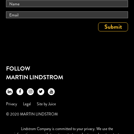
FOLLOW
MARTIN LINDSTROM
Privacy
Legal
Site by
Juice
© 2020 MARTIN LINDSTROM
Lindstrom Company is committed to your privacy. We use the