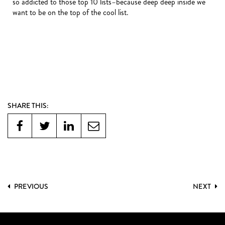
so addicted to those top 10 lists–because deep deep inside we
want to be on the top of the cool list.
SHARE THIS:
PREVIOUS
NEXT