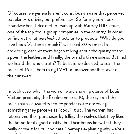
Of course, we generally aren’t consciously aware that perceived
popularity is driving our preferences. So for my new book
Brandwashed, I decided to team up with Murray Hill Center,
one of the top focus group companies in the country, in order
to find out what
we think
attracts us to products. “Why do you
love Louis Vuitton so much?” we asked 30 women. In
answering, each of them began talking about the quality of the
zipper, the leather, and finally, the brand’s timelessness. But had
we heard the whole truth? To be sure we decided to scan the
brains of 16 of them using fMRI to uncover another layer of
their answers.
In each case, when the women were shown pictures of Louis
Vuitton products, the Brodmann area 10, the region of the
brain that’s activated when respondents are observing
something they perceive as “cool,” lit up. The women had
rationalized their purchases by telling themselves that they liked
the brand for its good quality, but their brains knew that they
really chose it for its “coolness,” perhaps explaining why we’re all