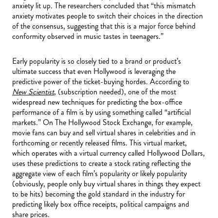
anxiety lit up. The researchers concluded that “this mismatch
anxiety motivates people to switch their choices in the direction
of the consensus, suggesting that this is a major force behind
conformity observed in music tastes in teenagers.”
Early popularity is so closely tied to a brand or product’s
ultimate success that even Hollywood is leveraging the
predictive power of the ticket-buying hordes. According to
New Scientist
, (subscription needed), one of the most
widespread new techniques for predicting the box-office
performance of a film is by using something called “artificial
markets.” On The Hollywood Stock Exchange, for example,
movie fans can buy and sell virtual shares in celebrities and in
forthcoming or recently released films. This virtual market,
which operates with a virtual currency called Hollywood Dollars,
uses these predictions to create a stock rating reflecting the
aggregate view of each film’s popularity or likely popularity
(obviously, people only buy virtual shares in things they expect
to be hits) becoming the gold standard in the industry for
predicting likely box office receipts, political campaigns and
share prices.