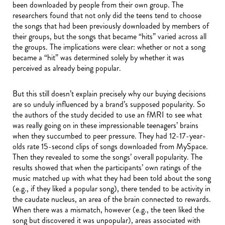
been downloaded by people from their own group. The
researchers found that not only did the teens tend to choose
the songs that had been previously downloaded by members of
their groups, but the songs that became “hits” varied across all
the groups. The implications were clear: whether or not a song
became a “hit” was determined solely by whether it was
perceived as already being popular.
But this still doesn’t explain precisely why our buying decisions
are so unduly influenced by a brand’s supposed popularity. So
the authors of the study decided to use an fMRI to see what
was really going on in these impressionable teenagers’ brains
when they succumbed to peer pressure. They had 12-17-year-
olds rate 15-second clips of songs downloaded from MySpace.
Then they revealed to some the songs’ overall popularity. The
results showed that when the participants’ own ratings of the
music matched up with what they had been told about the song
(e.g., if they liked a popular song), there tended to be activity in
the caudate nucleus, an area of the brain connected to rewards.
When there was a mismatch, however (e.g., the teen liked the
song but discovered it was unpopular), areas associated with