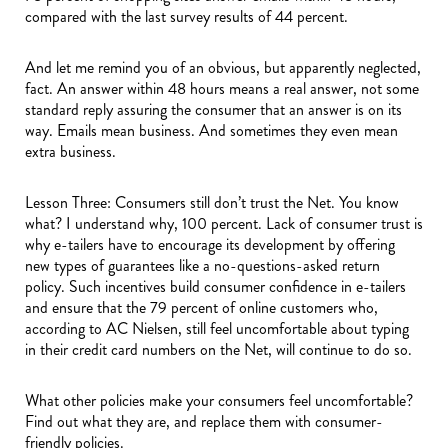
compared with the last survey results of 44 percent.
And let me remind you of an obvious, but apparently neglected,
fact. An answer within 48 hours means a real answer, not some
standard reply assuring the consumer that an answer is on its
way. Emails mean business. And sometimes they even mean
extra business.
Lesson Three: Consumers still don’t trust the Net. You know
what? I understand why, 100 percent. Lack of consumer trust is
why e-tailers have to encourage its development by offering
new types of guarantees like a no-questions-asked return
policy. Such incentives build consumer confidence in e-tailers
and ensure that the 79 percent of online customers who,
according to AC Nielsen, still feel uncomfortable about typing
in their credit card numbers on the Net, will continue to do so.
What other policies make your consumers feel uncomfortable?
Find out what they are, and replace them with consumer-
friendly policies.