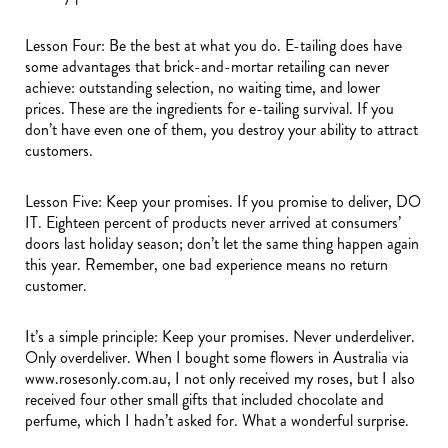
Lesson Four: Be the best at what you do. E-tailing does have
some advantages that brick-and-mortar retailing can never
achieve: outstanding selection, no waiting time, and lower
prices. These are the ingredients for e-tailing survival. If you
don’t have even one of them, you destroy your ability to attract
customers.
Lesson Five: Keep your promises. If you promise to deliver, DO
IT. Eighteen percent of products never arrived at consumers’
doors last holiday season; don’t let the same thing happen again
this year. Remember, one bad experience means no return
customer.
It’s a simple principle: Keep your promises. Never underdeliver.
Only overdeliver. When I bought some flowers in Australia via
www.rosesonly.com.au, I not only received my roses, but I also
received four other small gifts that included chocolate and
perfume, which I hadn’t asked for. What a wonderful surprise.