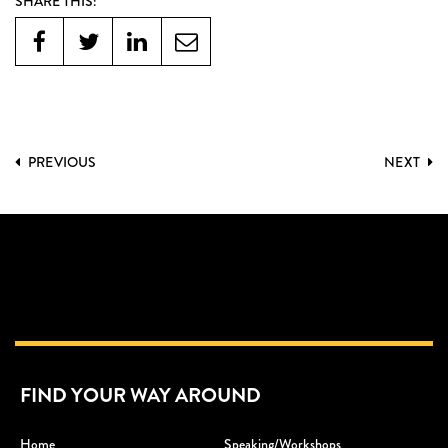
SHARE THIS:
PREVIOUS
NEXT
FIND YOUR WAY AROUND
Home
Speaking/workshops