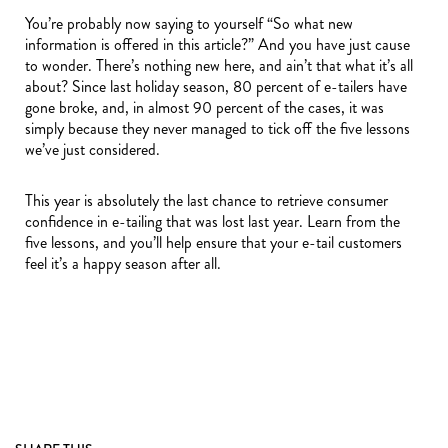
You’re probably now saying to yourself “So what new
information is offered in this article?” And you have just cause
to wonder. There’s nothing new here, and ain’t that what it’s all
about? Since last holiday season, 80 percent of e-tailers have
gone broke, and, in almost 90 percent of the cases, it was
simply because they never managed to tick off the five lessons
we’ve just considered.
This year is absolutely the last chance to retrieve consumer
confidence in e-tailing that was lost last year. Learn from the
five lessons, and you’ll help ensure that your e-tail customers
feel it’s a happy season after all.