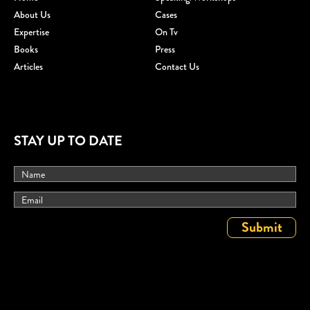
About Us
Cases
Expertise
On Tv
Books
Press
Articles
Contact Us
STAY UP TO DATE