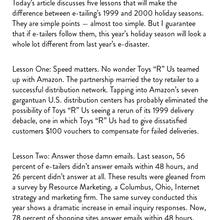
Today’s article discusses five lessons that will make the
difference between e-tailing’s 1999 and 2000 holiday seasons.
They are simple points — almost too simple. But I guarantee
that if e-tailers follow them, this year’s holiday season will look a
whole lot different from last year’s e-disaster.
Lesson One: Speed matters. No wonder Toys “R” Us teamed
up with Amazon. The partnership married the toy retailer to a
successful distribution network. Tapping into Amazon’s seven
gargantuan U.S. distribution centers has probably eliminated the
possibility of Toys “R” Us seeing a rerun of its 1999 delivery
debacle, one in which Toys “R” Us had to give dissatisfied
customers $100 vouchers to compensate for failed deliveries.
Lesson Two: Answer those damn emails. Last season, 56
percent of e-tailers didn’t answer emails within 48 hours, and
26 percent didn’t answer at all. These results were gleaned from
a survey by Resource Marketing, a Columbus, Ohio, Internet
strategy and marketing firm. The same survey conducted this
year shows a dramatic increase in email inquiry responses. Now,
78 percent of shopping sites answer emails within 48 hours,