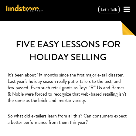
Let’s Talk
FIVE EASY LESSONS FOR
HOLIDAY SELLING
It’s been about 11= months since the first major e-tail disaster.
Last year’s holiday season really put e-tailers to the test, and
few passed. Even such retail giants as Toys “R” Us and Barnes
& Noble were forced to recognize that web-based retailing isn’t
the same as the brick-and-mortar variety.
So what did e-tailers learn from all this? Can consumers expect
a better performance from them this year?