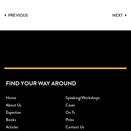
PREVIOUS
NEXT
FIND YOUR WAY AROUND
Home
Speaking/workshops
About Us
Cases
Expertise
On Tv
Books
Press
Articles
Contact Us