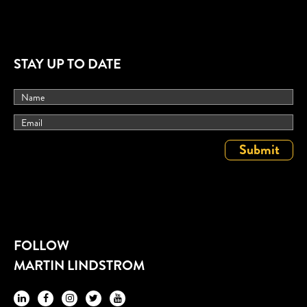
STAY UP TO DATE
FOLLOW
MARTIN LINDSTROM