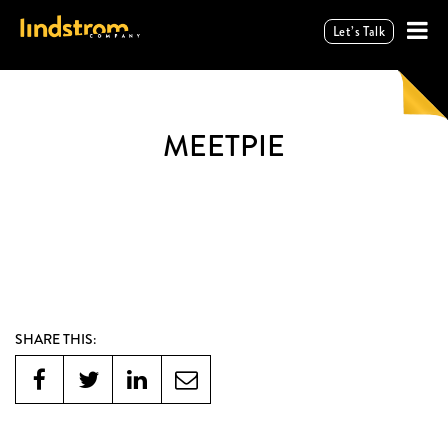
Let’s Talk
MEETPIE
SHARE THIS: