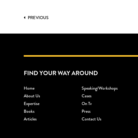
PREVIOUS
FIND YOUR WAY AROUND
Home
Speaking/workshops
About Us
Cases
Expertise
On Tv
Books
Press
Articles
Contact Us