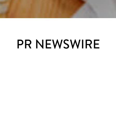
PR NEWSWIRE