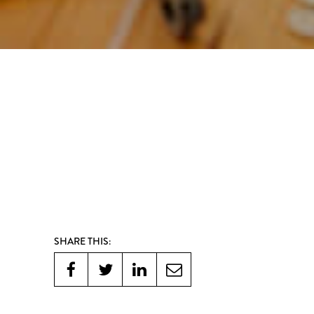
SHARE THIS: