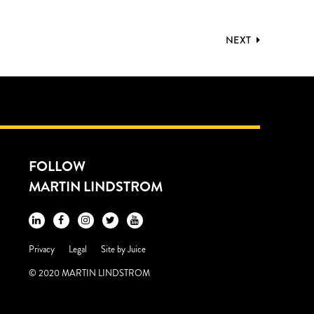
NEXT
FOLLOW
MARTIN LINDSTROM
Privacy
Legal
Site by
Juice
© 2020 MARTIN LINDSTROM