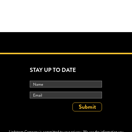
STAY UP TO DATE
Lindstrom Company is committed to your privacy. We use the information you