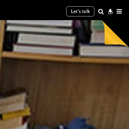
Let’s talk