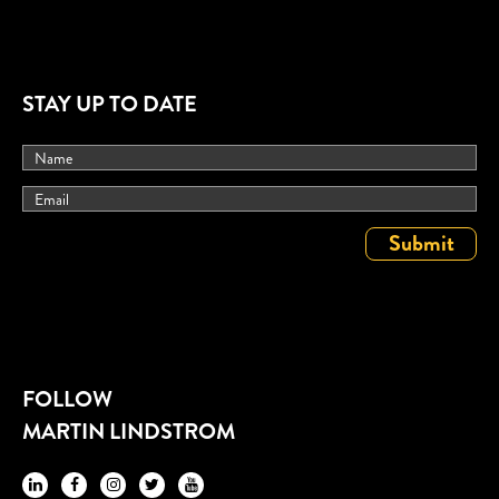
STAY UP TO DATE
FOLLOW
MARTIN LINDSTROM