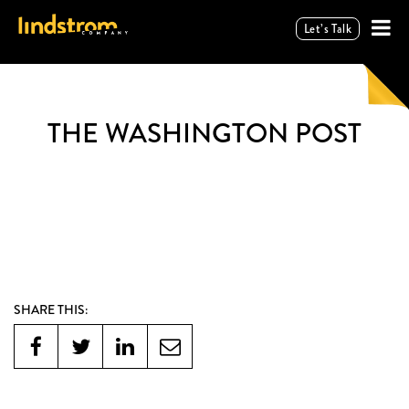
Let’s Talk
THE WASHINGTON POST
SHARE THIS: