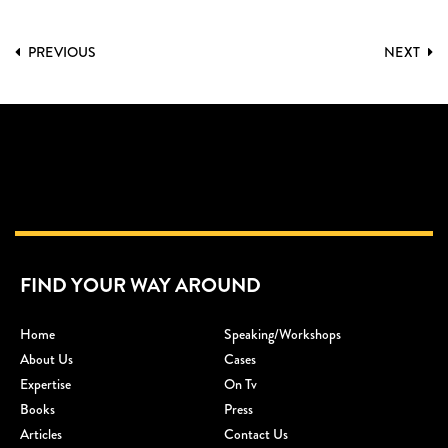
PREVIOUS
NEXT
FIND YOUR WAY AROUND
Home
Speaking/workshops
About Us
Cases
Expertise
On Tv
Books
Press
Articles
Contact Us