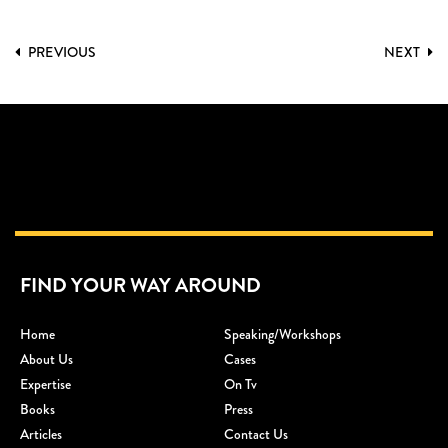
PREVIOUS
NEXT
FIND YOUR WAY AROUND
Home
Speaking/workshops
About Us
Cases
Expertise
On Tv
Books
Press
Articles
Contact Us