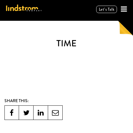
Let’s Talk
TIME
SHARE THIS: