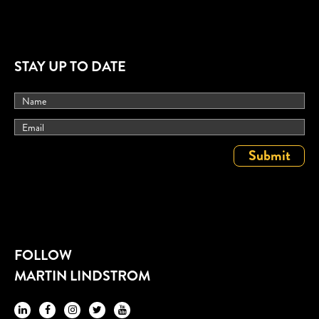
STAY UP TO DATE
FOLLOW
MARTIN LINDSTROM