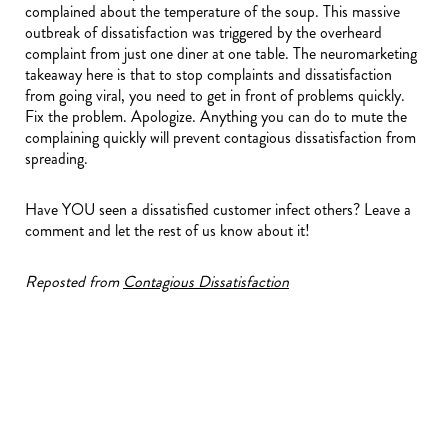
complained about the temperature of the soup. This massive
outbreak of dissatisfaction was triggered by the overheard
complaint from just one diner at one table. The neuromarketing
takeaway here is that to stop complaints and dissatisfaction
from going viral, you need to get in front of problems quickly.
Fix the problem. Apologize. Anything you can do to mute the
complaining quickly will prevent contagious dissatisfaction from
spreading.
Have YOU seen a dissatisfied customer infect others? Leave a
comment and let the rest of us know about it!
Reposted from
Contagious Dissatisfaction