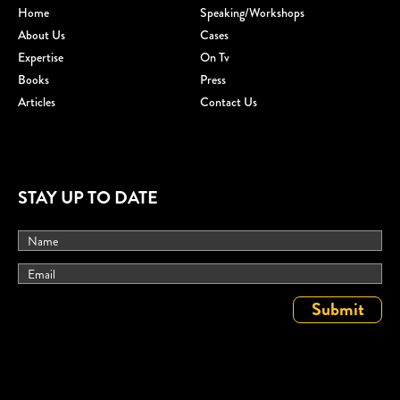
Home
Speaking/workshops
About Us
Cases
Expertise
On Tv
Books
Press
Articles
Contact Us
STAY UP TO DATE