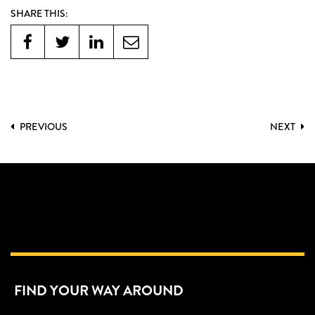
SHARE THIS:
PREVIOUS
NEXT
FIND YOUR WAY AROUND