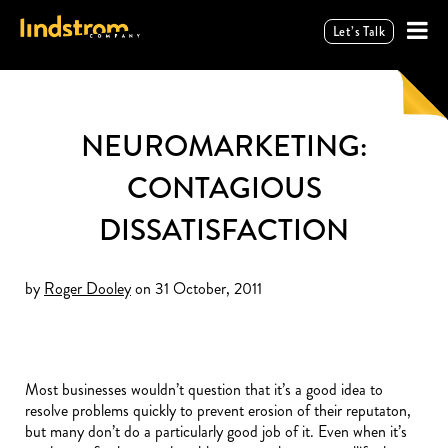
Let’s Talk
NEUROMARKETING:
CONTAGIOUS
DISSATISFACTION
by
Roger Dooley
on 31 October, 2011
Most businesses wouldn’t question that it’s a good idea to
resolve problems quickly to prevent erosion of their reputaton,
but many don’t do a particularly good job of it. Even when it’s