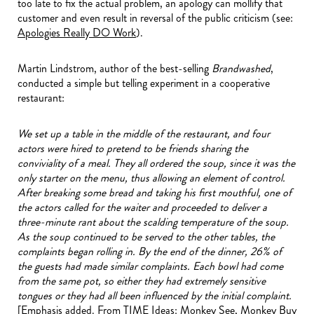
too late to fix the actual problem, an apology can mollify that
customer and even result in reversal of the public criticism (see:
Apologies Really DO Work
).
Martin Lindstrom, author of the best-selling
Brandwashed
,
conducted a simple but telling experiment in a cooperative
restaurant:
We set up a table in the middle of the restaurant, and four
actors were hired to pretend to be friends sharing the
conviviality of a meal. They all ordered the soup, since it was the
only starter on the menu, thus allowing an element of control.
After breaking some bread and taking his first mouthful, one of
the actors called for the waiter and proceeded to deliver a
three-minute rant about the scalding temperature of the soup.
As the soup continued to be served to the other tables, the
complaints began rolling in. By the end of the dinner, 26% of
the guests had made similar complaints. Each bowl had come
from the same pot, so either they had extremely sensitive
tongues or they had all been influenced by the initial complaint.
[Emphasis added. From TIME Ideas:
Monkey See, Monkey Buy