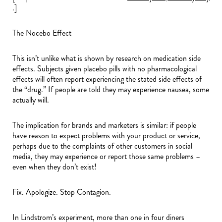
.]
The Nocebo Effect
This isn’t unlike what is shown by research on medication side
effects. Subjects given placebo pills with no pharmacological
effects will often report experiencing the stated side effects of
the “drug.” If people are told they may experience nausea, some
actually will.
The implication for brands and marketers is similar: if people
have reason to expect problems with your product or service,
perhaps due to the complaints of other customers in social
media, they may experience or report those same problems –
even when they don’t exist!
Fix. Apologize. Stop Contagion.
In Lindstrom’s experiment, more than one in four diners