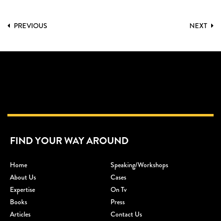
PREVIOUS
NEXT
FIND YOUR WAY AROUND
Home
Speaking/workshops
About Us
Cases
Expertise
On Tv
Books
Press
Articles
Contact Us