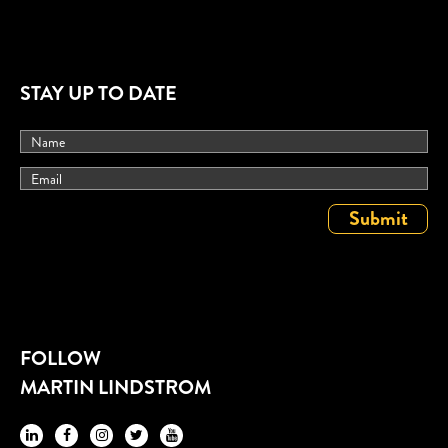
STAY UP TO DATE
FOLLOW
MARTIN LINDSTROM