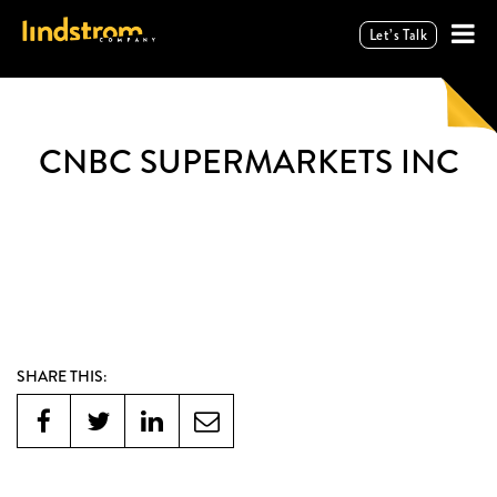
Let’s Talk
CNBC SUPERMARKETS INC
SHARE THIS: