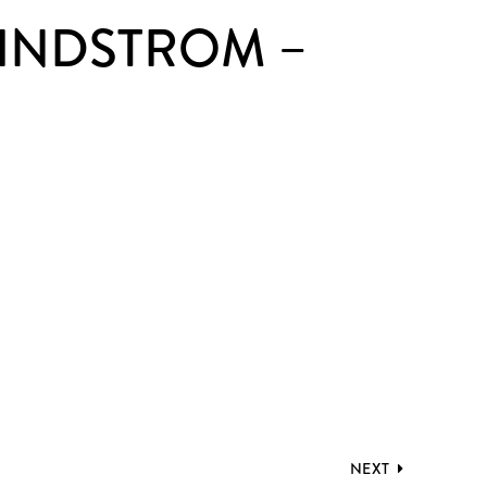
LINDSTROM –
NEXT