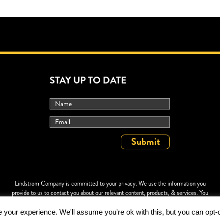
STAY UP TO DATE
Lindstrom Company is committed to your privacy. We use the information you
provide to us to contact you about our relevant content, products, & services. You
may unsubscribe at any time. For more information, check out our
Privacy Policy
.
your experience. We'll assume you're ok with this, but you can opt-o