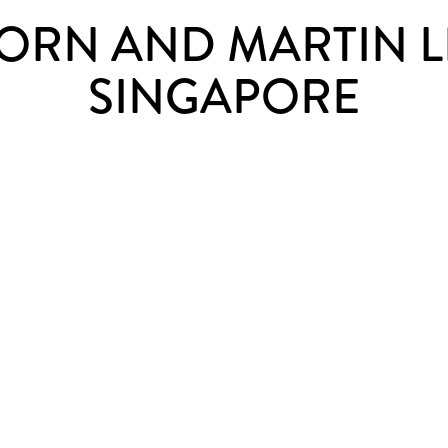
ORN AND MARTIN 
SINGAPORE