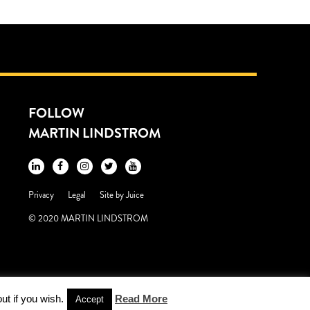
FOLLOW
MARTIN LINDSTROM
Privacy
Legal
Site by
Juice
© 2020 MARTIN LINDSTROM
ut if you wish.
Read More
Accept