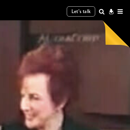
Let’s talk