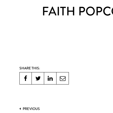
FAITH POPC
SHARE THIS:
PREVIOUS