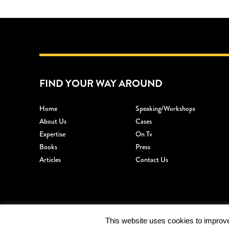
FIND YOUR WAY AROUND
Home
Speaking/workshops
About Us
Cases
Expertise
On Tv
Books
Press
Articles
Contact Us
This website uses cookies to improve 