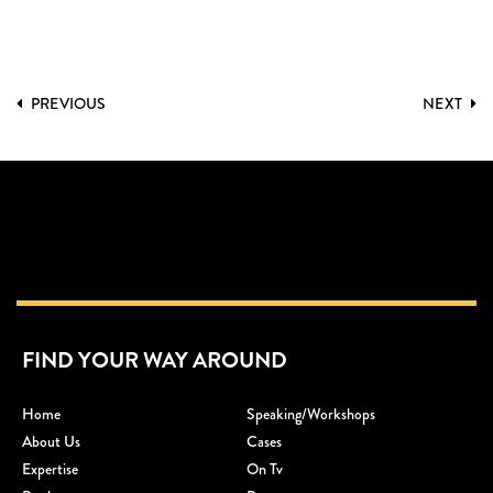
PREVIOUS
NEXT
FIND YOUR WAY AROUND
Home
Speaking/workshops
About Us
Cases
Expertise
On Tv