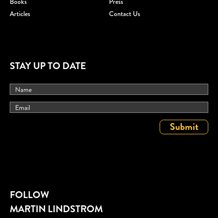
Books
Press
Articles
Contact Us
STAY UP TO DATE
FOLLOW
MARTIN LINDSTROM