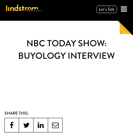
Let’s Talk
NBC TODAY SHOW:
BUYOLOGY INTERVIEW
SHARE THIS: