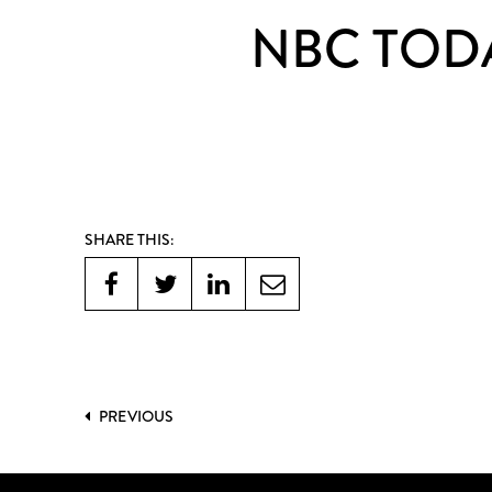
NBC TODA
SHARE THIS:
PREVIOUS