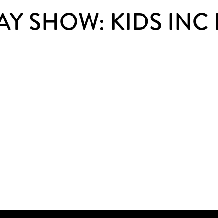
Y SHOW: KIDS INC