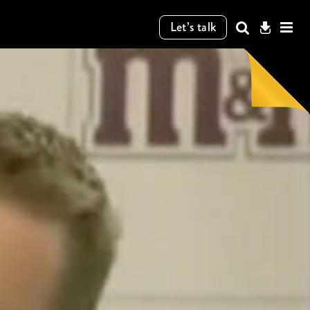
Let’s talk