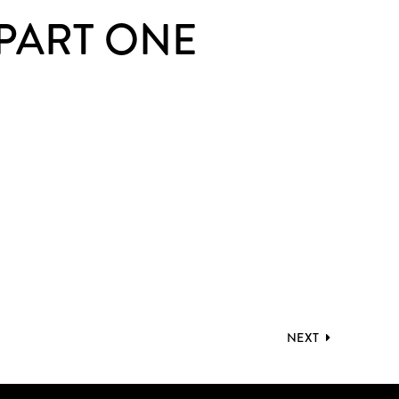
 PART ONE
NEXT