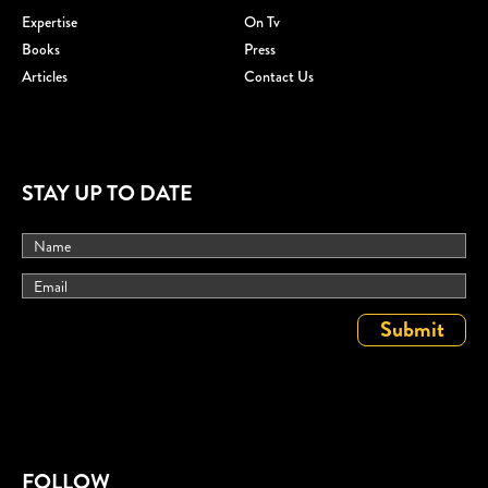
Expertise
On Tv
Books
Press
Articles
Contact Us
STAY UP TO DATE
FOLLOW