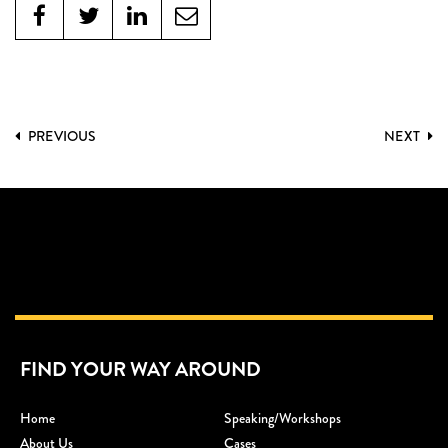
PREVIOUS
NEXT
FIND YOUR WAY AROUND
Home
Speaking/workshops
About Us
Cases