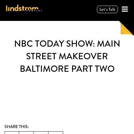
Let’s Talk
NBC TODAY SHOW: MAIN
STREET MAKEOVER
BALTIMORE PART TWO
SHARE THIS: