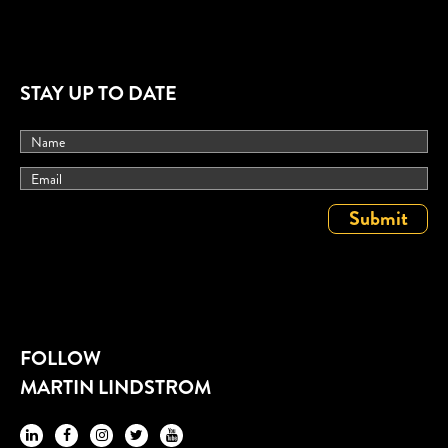
STAY UP TO DATE
FOLLOW
MARTIN LINDSTROM