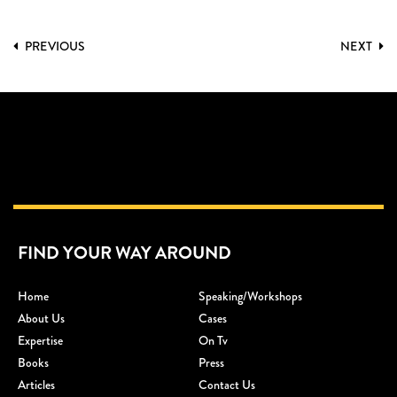
PREVIOUS
NEXT
FIND YOUR WAY AROUND
Home
Speaking/workshops
About Us
Cases
Expertise
On Tv
Books
Press
Articles
Contact Us