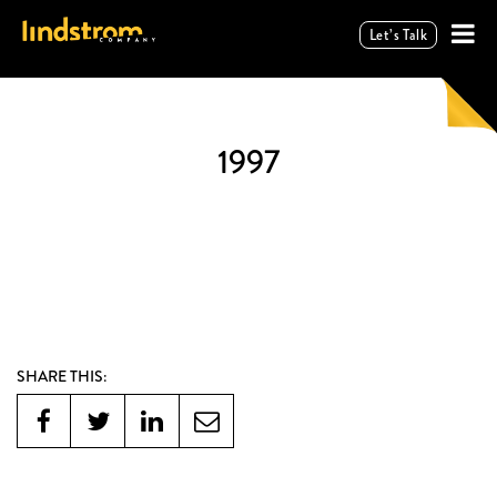
Let’s Talk
1997
SHARE THIS: