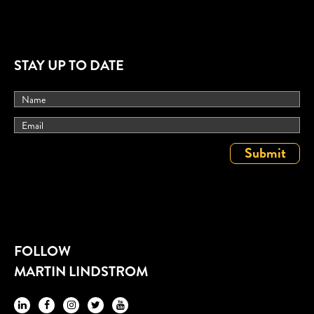
STAY UP TO DATE
FOLLOW
MARTIN LINDSTROM