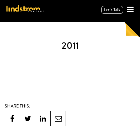
Let’s Talk
2011
SHARE THIS: