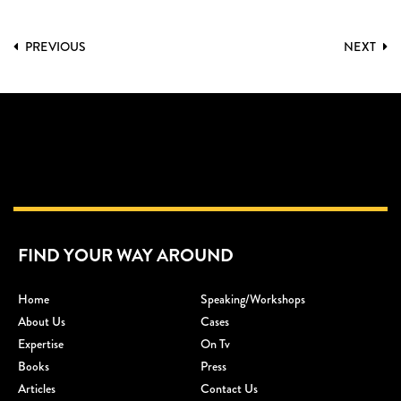
PREVIOUS
NEXT
FIND YOUR WAY AROUND
Home
Speaking/workshops
About Us
Cases
Expertise
On Tv
Books
Press
Articles
Contact Us