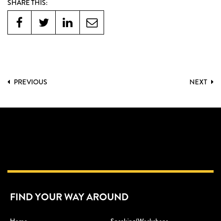
SHARE THIS:
PREVIOUS
NEXT
FIND YOUR WAY AROUND