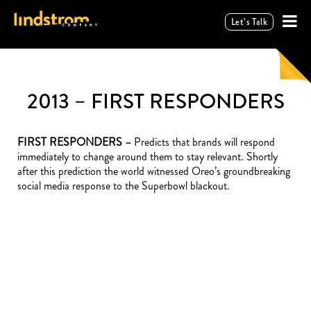
Let’s Talk
2013 – FIRST RESPONDERS
FIRST RESPONDERS –
Predicts that brands will respond
immediately to change around them to stay relevant. Shortly
after this prediction the world witnessed Oreo’s groundbreaking
social media response to the Superbowl blackout.