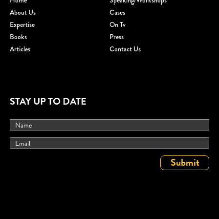
Home
Speaking/workshops
About Us
Cases
Expertise
On Tv
Books
Press
Articles
Contact Us
STAY UP TO DATE