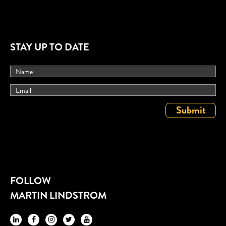
STAY UP TO DATE
FOLLOW
MARTIN LINDSTROM