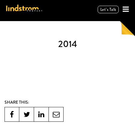
Let’s Talk
2014
SHARE THIS: