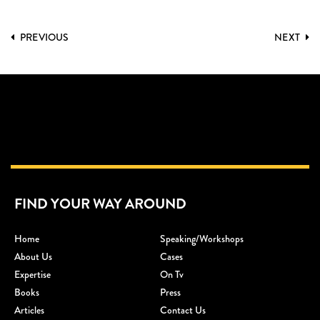
PREVIOUS
NEXT
FIND YOUR WAY AROUND
Home
Speaking/workshops
About Us
Cases
Expertise
On Tv
Books
Press
Articles
Contact Us