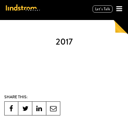
Let’s Talk
2017
SHARE THIS: