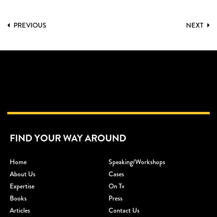
PREVIOUS
NEXT
FIND YOUR WAY AROUND
Home
Speaking/workshops
About Us
Cases
Expertise
On Tv
Books
Press
Articles
Contact Us