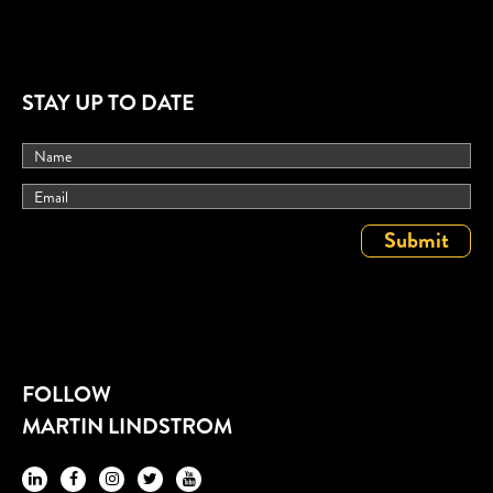
STAY UP TO DATE
FOLLOW
MARTIN LINDSTROM