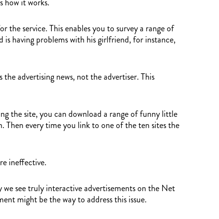
s how it works.
or the service. This enables you to survey a range of
is having problems with his girlfriend, for instance,
he advertising news, not the advertiser. This
ng the site, you can download a range of funny little
. Then every time you link to one of the ten sites the
e ineffective.
 we see truly interactive advertisements on the Net
ment might be the way to address this issue.