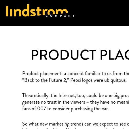
PRODUCT PLAC
Product placement: a concept familiar to us from the
“Back to the Future 2,” Pepsi logos were ubiquitous.
Theoretically, the Internet, too, could be one big pr
generate no trust in the viewers – they have no mea
fans of 007 to consider purchasing the car.
So what new marketing trends can we expect to see on 