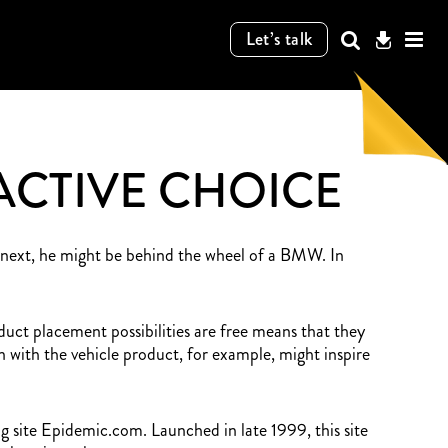
Let’s talk
ACTIVE CHOICE
e next, he might be behind the wheel of a BMW. In
oduct placement possibilities are free means that they
with the vehicle product, for example, might inspire
ng site Epidemic.com. Launched in late 1999, this site