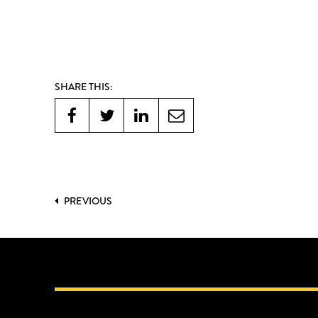
SHARE THIS:
PREVIOUS