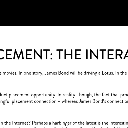
EMENT: THE INTER
 movies. In one story, James Bond will be driving a Lotus. In th
oduct placement opportunity. In reality, though, the fact that pr
ningful placement connection – whereas James Bond’s connection 
the Internet? Perhaps a harbinger of the latest is the interesti