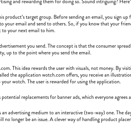
rtising and rewarding them for doing so. Sound intriguing? Here’
his product’s target group. Before sending an email, you sign up f
 your email and send to others. So, if you know that your friend 
to your next email to him.
vertisement you send. The concept is that the consumer spreads t
ity, up to the point where you send the email.
om. This idea rewards the user with visuals, not money. By visiti
led the application wotch.com offers, you receive an illustration
 your wotch. The user is rewarded for using the application.
 potential replacements for banner ads, which everyone agrees ar
s an advertising medium to an interactive (two-way) one. The day
ill no longer be an issue. A clever way of handling product place