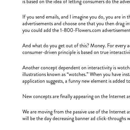
is based on the idea of letting consumers do the adve
If you send emails, and I imagine you do, you are in t
advertisements and choose one that you then drag into
you could add the 1-800-Flowers.com advertisement 
And what do you get out of this? Money. For every ad
consumer-driven principle is based on true interactiv
Another concept dependent on interactivity is wotch.c
illustrations known as “wotches.” When you have instal
application suggests, a funny new element is added to
New concepts are finally appearing on the Internet as
We are moving from the passive use of the Internet a
will be the day decreasing banner ad click-throughs w