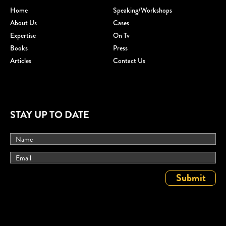
Home
Speaking/workshops
About Us
Cases
Expertise
On Tv
Books
Press
Articles
Contact Us
STAY UP TO DATE