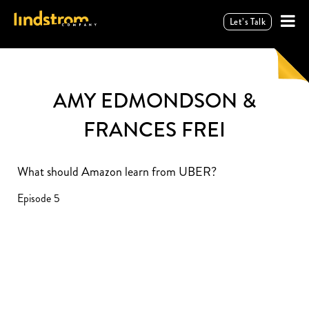
Let’s Talk
AMY EDMONDSON &
FRANCES FREI
What should Amazon learn from UBER?
Episode 5