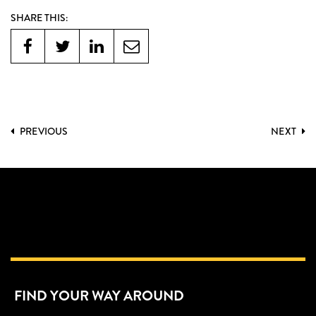
SHARE THIS:
PREVIOUS
NEXT
FIND YOUR WAY AROUND