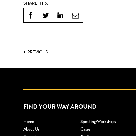
SHARE THIS:
PREVIOUS
FIND YOUR WAY AROUND
Home
Speaking/workshops
About Us
Cases