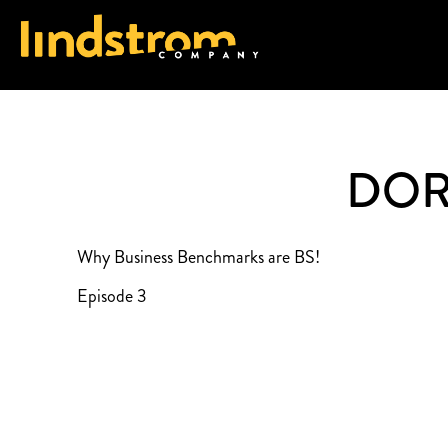
DOR
Why Business Benchmarks are BS!
Episode 3