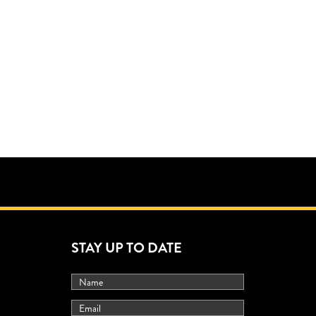
STAY UP TO DATE