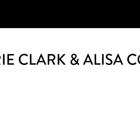
IE CLARK & ALISA 