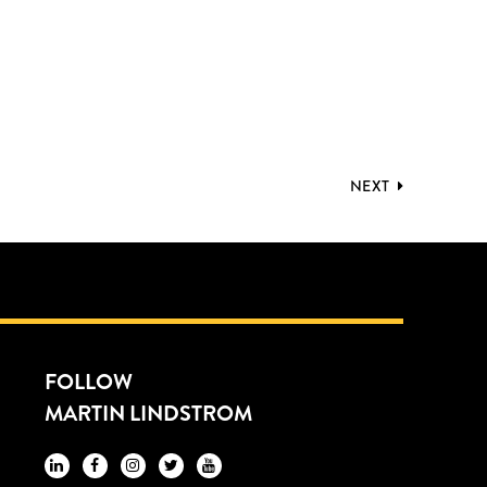
NEXT
FOLLOW
MARTIN LINDSTROM