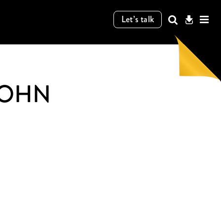
Let’s talk
COHN