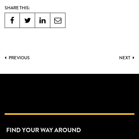
SHARE THIS:
PREVIOUS
NEXT
FIND YOUR WAY AROUND