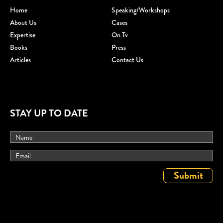
Home
Speaking/workshops
About Us
Cases
Expertise
On Tv
Books
Press
Articles
Contact Us
STAY UP TO DATE