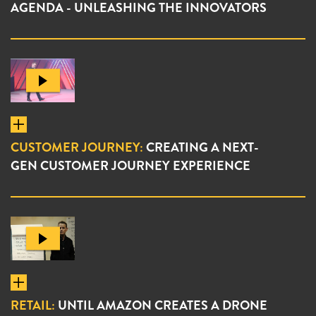
AGENDA - UNLEASHING THE INNOVATORS
CUSTOMER JOURNEY:
CREATING A NEXT-
GEN CUSTOMER JOURNEY EXPERIENCE
RETAIL:
UNTIL AMAZON CREATES A DRONE