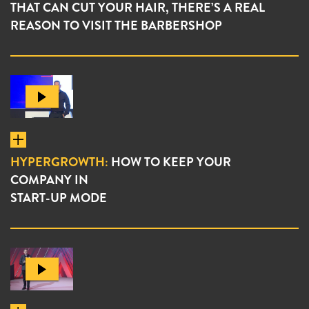
THAT CAN CUT YOUR HAIR, THERE’S A REAL
REASON TO VISIT THE BARBERSHOP
HYPERGROWTH:
HOW TO KEEP YOUR
COMPANY IN
START-UP MODE