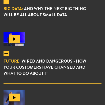
BIG DATA:
AND WHY THE NEXT BIG THING
WILL BE ALL ABOUT SMALL DATA
FUTURE:
WIRED AND DANGEROUS - HOW
YOUR CUSTOMERS HAVE CHANGED AND
WHAT TO DO ABOUT IT