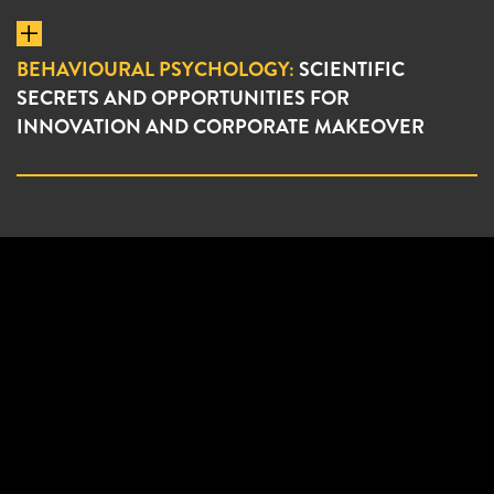
BEHAVIOURAL PSYCHOLOGY:
SCIENTIFIC
SECRETS AND OPPORTUNITIES FOR
INNOVATION AND CORPORATE MAKEOVER