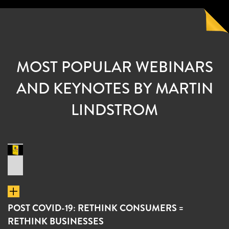
MOST POPULAR WEBINARS
AND KEYNOTES BY MARTIN
LINDSTROM
POST COVID-19: RETHINK CONSUMERS =
RETHINK BUSINESSES