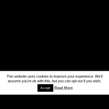
This website uses cookies to improve your experience. We'll
assume you're ok with this, but you can opt-out if you wish.
Read More
Accept