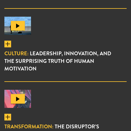
CULTURE:
LEADERSHIP, INNOVATION, AND
THE SURPRISING TRUTH OF HUMAN
MOTIVATION
TRANSFORMATION:
THE DISRUPTOR’S