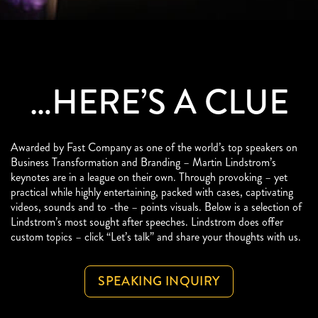
…HERE’S A CLUE
Awarded by Fast Company as one of the world’s top speakers on
Business Transformation and Branding – Martin Lindstrom’s
keynotes are in a league on their own. Through provoking – yet
practical while highly entertaining, packed with cases, captivating
videos, sounds and to -the – points visuals. Below is a selection of
Lindstrom’s most sought after speeches. Lindstrom does offer
custom topics – click “Let’s talk” and share your thoughts with us.
SPEAKING INQUIRY