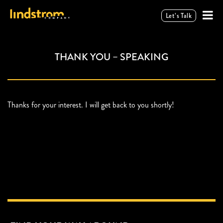
Let’s Talk
THANK YOU – SPEAKING
Thanks for your interest. I will get back to you shortly!