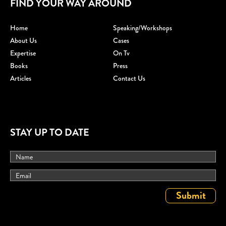
FIND YOUR WAY AROUND
Home
Speaking/workshops
About Us
Cases
Expertise
On Tv
Books
Press
Articles
Contact Us
STAY UP TO DATE