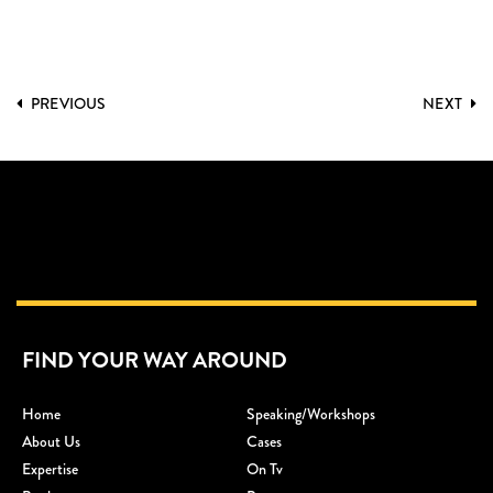
PREVIOUS
NEXT
FIND YOUR WAY AROUND
Home
Speaking/workshops
About Us
Cases
Expertise
On Tv