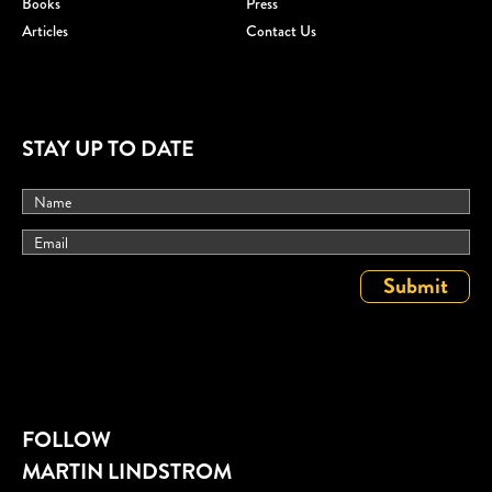
Books
Press
Articles
Contact Us
STAY UP TO DATE
FOLLOW
MARTIN LINDSTROM