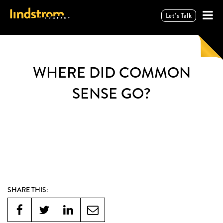
Let’s Talk
WHERE DID COMMON
SENSE GO?
SHARE THIS: