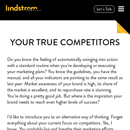
Let’s Talk
YOUR TRUE COMPETITORS
Do you know the feeling of automatically swinging into action
with a standard routine when you’re developing or executing
your marketing plans? You know the guidelines, you have the
manual, and all your indicators are pointing to the same result as
last year: Market awareness of your brand is high, its share of
the market is excellent, and its repurchase rate is stunning.
You’re doing a pretty good job. But where is the inspiration your
brand needs to reach even higher levels of success?
I’d like to introduce you to an alternative way of thinking. Forget
everything about your current focus on competitors. Yes, I
know. You probably live and breathe their marketing efforts.