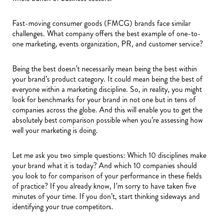
Fast-moving consumer goods (FMCG) brands face similar
challenges. What company offers the best example of one-to-
one marketing, events organization, PR, and customer service?
Being the best doesn’t necessarily mean being the best within
your brand’s product category. It could mean being the best of
everyone within a marketing discipline. So, in reality, you might
look for benchmarks for your brand in not one but in tens of
companies across the globe. And this will enable you to get the
absolutely best comparison possible when you’re assessing how
well your marketing is doing.
Let me ask you two simple questions: Which 10 disciplines make
your brand what it is today? And which 10 companies should
you look to for comparison of your performance in these fields
of practice? If you already know, I’m sorry to have taken five
minutes of your time. If you don’t, start thinking sideways and
identifying your true competitors.