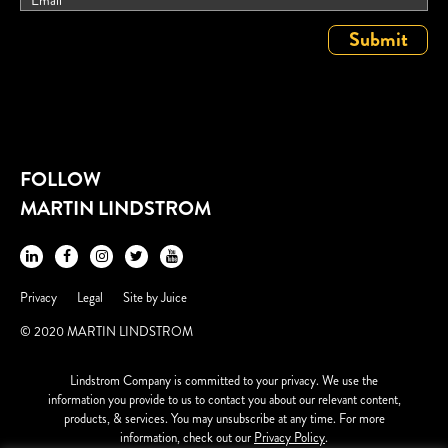
FOLLOW
MARTIN LINDSTROM
Privacy
Legal
Site by
Juice
© 2020 MARTIN LINDSTROM
Lindstrom Company is committed to your privacy. We use the
information you provide to us to contact you about our relevant content,
products, & services. You may unsubscribe at any time. For more
information, check out our
Privacy Policy
.