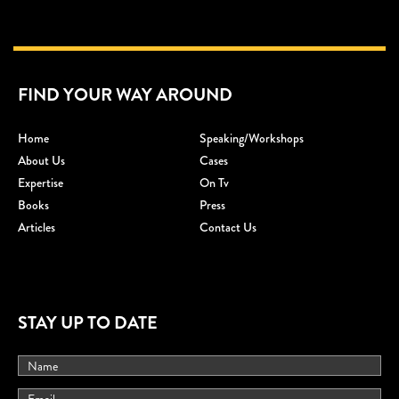
FIND YOUR WAY AROUND
Home
Speaking/workshops
About Us
Cases
Expertise
On Tv
Books
Press
Articles
Contact Us
STAY UP TO DATE