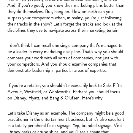
And, if you’re good, you know their marketing plans better than
they do themselves. But, hang on. How on earth can you
surpass your competitors when, in reality, you’re just following
their tracks in the snow? Let’s forget the tracks and look at the
disciplines they use to navigate across their marketing terrain.
I don’t think I can recall one single company that’s managed to
be a leader in every marketing discipline. That’s why you should
compare your work with all sorts of companies, not just with
your competitors. And you should examine companies that
demonstrate leadership in particular areas of expertise.
If you’re a retailer, you shouldn’t necessarily look to Saks Fifth
Avenue, Westfield, or Woolworths. Perhaps you should focus
on Disney, Hyatt, and Bang & Olufsen. Here’s why.
Let’s take Disney as an example. The company might be a good
practitioner in the entertainment business, but it’s also excellent
in a totally peripheral field: signage. Yep, branded signage. Visit
Disney parks or cruise ships, and you’ll see signage that