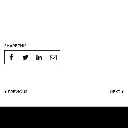
SHARE THIS:
PREVIOUS
NEXT