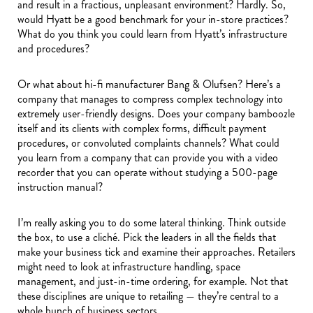
and result in a fractious, unpleasant environment? Hardly. So,
would Hyatt be a good benchmark for your in-store practices?
What do you think you could learn from Hyatt’s infrastructure
and procedures?
Or what about hi-fi manufacturer Bang & Olufsen? Here’s a
company that manages to compress complex technology into
extremely user-friendly designs. Does your company bamboozle
itself and its clients with complex forms, difficult payment
procedures, or convoluted complaints channels? What could
you learn from a company that can provide you with a video
recorder that you can operate without studying a 500-page
instruction manual?
I’m really asking you to do some lateral thinking. Think outside
the box, to use a cliché. Pick the leaders in all the fields that
make your business tick and examine their approaches. Retailers
might need to look at infrastructure handling, space
management, and just-in-time ordering, for example. Not that
these disciplines are unique to retailing — they’re central to a
whole bunch of business sectors.