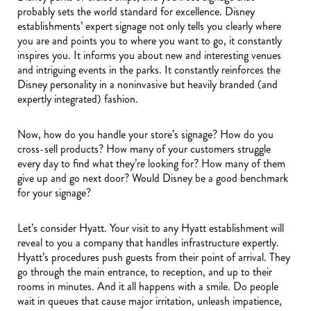
probably sets the world standard for excellence. Disney
establishments’ expert signage not only tells you clearly where
you are and points you to where you want to go, it constantly
inspires you. It informs you about new and interesting venues
and intriguing events in the parks. It constantly reinforces the
Disney personality in a noninvasive but heavily branded (and
expertly integrated) fashion.
Now, how do you handle your store’s signage? How do you
cross-sell products? How many of your customers struggle
every day to find what they’re looking for? How many of them
give up and go next door? Would Disney be a good benchmark
for your signage?
Let’s consider Hyatt. Your visit to any Hyatt establishment will
reveal to you a company that handles infrastructure expertly.
Hyatt’s procedures push guests from their point of arrival. They
go through the main entrance, to reception, and up to their
rooms in minutes. And it all happens with a smile. Do people
wait in queues that cause major irritation, unleash impatience,