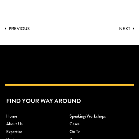
PREVIOUS
NEXT
FIND YOUR WAY AROUND
Home
Speaking/workshops
About Us
Cases
Expertise
On Tv