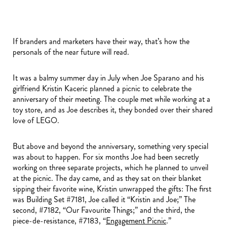
If branders and marketers have their way, that’s how the
personals of the near future will read.
It was a balmy summer day in July when Joe Sparano and his
girlfriend Kristin Kaceric planned a picnic to celebrate the
anniversary of their meeting. The couple met while working at a
toy store, and as Joe describes it, they bonded over their shared
love of LEGO.
But above and beyond the anniversary, something very special
was about to happen. For six months Joe had been secretly
working on three separate projects, which he planned to unveil
at the picnic. The day came, and as they sat on their blanket
sipping their favorite wine, Kristin unwrapped the gifts: The first
was Building Set #7181, Joe called it “Kristin and Joe;” The
second, #7182, “Our Favourite Things;” and the third, the
piece-de-resistance, #7183, “
Engagement Picnic
.”