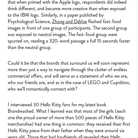
that when primed with the Apple logo, respondents did indeed
think different, and became more creative than when exposed
to the IBM logo. Similarly, in a paper published by
Psychological Science,
Zhong and DeVoe
flashed fast-food
images in front of one group of participants. The second group
was exposed to neutral images. The fast-food group were
spurred on, reading a 320-word passage a full 15 seconds faster
than the neutral group.
Could it be that the brands that surround us will soon represent
more than just a way to navigate through the clutter of endless
commercial offers, and will serve as a statement of who we are,
who our friends are, and as in the case of LEGO and Cupidtino,
who we’ll romantically connect with?
I interviewed 30 Hello Kitty fans for my latest book
Brandwashed. What I learned was that most of the girls (each
one the proud owner of more than 500 pieces of Hello Kitty
merchandise) had one thing in common: they received their first
Hello Kitty piece from their father when they were around six
years old. Those that had boyfriends all revealed their Hello