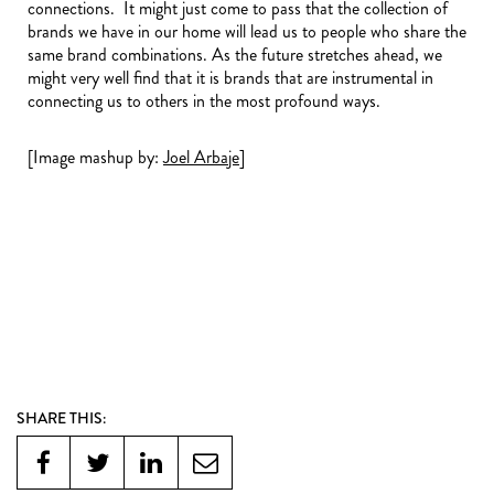
connections. It might just come to pass that the collection of
brands we have in our home will lead us to people who share the
same brand combinations. As the future stretches ahead, we
might very well find that it is brands that are instrumental in
connecting us to others in the most profound ways.
[Image mashup by:
Joel Arbaje
]
SHARE THIS: