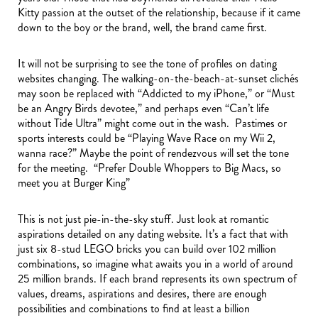
Kitty passion at the outset of the relationship, because if it came
down to the boy or the brand, well, the brand came first.
It will not be surprising to see the tone of profiles on dating
websites changing. The walking-on-the-beach-at-sunset clichés
may soon be replaced with “Addicted to my iPhone,” or “Must
be an Angry Birds devotee,” and perhaps even “Can’t life
without Tide Ultra” might come out in the wash. Pastimes or
sports interests could be “Playing Wave Race on my Wii 2,
wanna race?” Maybe the point of rendezvous will set the tone
for the meeting. “Prefer Double Whoppers to Big Macs, so
meet you at Burger King”
This is not just pie-in-the-sky stuff. Just look at romantic
aspirations detailed on any dating website. It’s a fact that with
just six 8-stud LEGO bricks you can build over 102 million
combinations, so imagine what awaits you in a world of around
25 million brands. If each brand represents its own spectrum of
values, dreams, aspirations and desires, there are enough
possibilities and combinations to find at least a billion