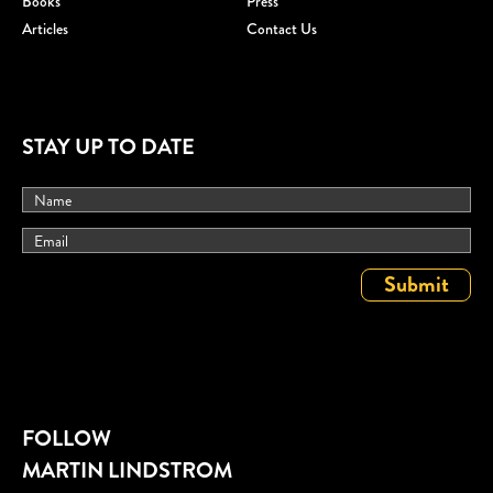
Books
Press
Articles
Contact Us
STAY UP TO DATE
FOLLOW
MARTIN LINDSTROM