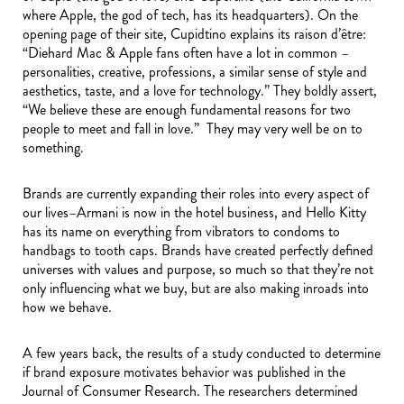
where Apple, the god of tech, has its headquarters). On the
opening page of their site, Cupidtino explains its raison d’être:
“Diehard Mac & Apple fans often have a lot in common –
personalities, creative, professions, a similar sense of style and
aesthetics, taste, and a love for technology.” They boldly assert,
“We believe these are enough fundamental reasons for two
people to meet and fall in love.” They may very well be on to
something.
Brands are currently expanding their roles into every aspect of
our lives–Armani is now in the hotel business, and Hello Kitty
has its name on everything from vibrators to condoms to
handbags to tooth caps. Brands have created perfectly defined
universes with values and purpose, so much so that they’re not
only influencing what we buy, but are also making inroads into
how we behave.
A few years back, the results of a study conducted to determine
if brand exposure motivates behavior was published in the
Journal of Consumer Research. The researchers determined