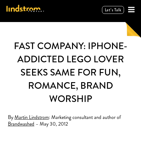
Let’s Talk
FAST COMPANY: IPHONE-
ADDICTED LEGO LOVER
SEEKS SAME FOR FUN,
ROMANCE, BRAND
WORSHIP
By
Martin Lindstrom
: Marketing consultant and author of
Brandwashed
– May 30, 2012