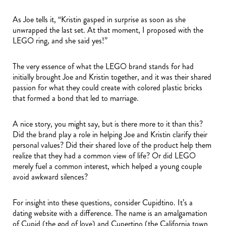
As Joe tells it, “Kristin gasped in surprise as soon as she
unwrapped the last set. At that moment, I proposed with the
LEGO ring, and she said yes!”
The very essence of what the LEGO brand stands for had
initially brought Joe and Kristin together, and it was their shared
passion for what they could create with colored plastic bricks
that formed a bond that led to marriage.
A nice story, you might say, but is there more to it than this?
Did the brand play a role in helping Joe and Kristin clarify their
personal values? Did their shared love of the product help them
realize that they had a common view of life? Or did LEGO
merely fuel a common interest, which helped a young couple
avoid awkward silences?
For insight into these questions, consider Cupidtino. It’s a
dating website with a difference. The name is an amalgamation
of Cupid (the god of love) and Cupertino (the California town