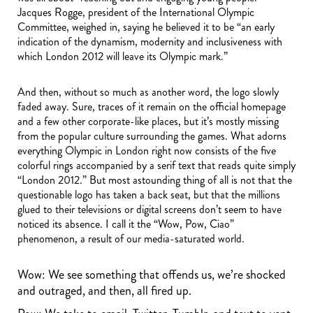
Jacques Rogge, president of the International Olympic
Committee, weighed in, saying he believed it to be “an early
indication of the dynamism, modernity and inclusiveness with
which London 2012 will leave its Olympic mark.”
And then, without so much as another word, the logo slowly
faded away. Sure, traces of it remain on the official homepage
and a few other corporate-like places, but it’s mostly missing
from the popular culture surrounding the games. What adorns
everything Olympic in London right now consists of the five
colorful rings accompanied by a serif text that reads quite simply
“London 2012.” But most astounding thing of all is not that the
questionable logo has taken a back seat, but that the millions
glued to their televisions or digital screens don’t seem to have
noticed its absence. I call it the “Wow, Pow, Ciao”
phenomenon, a result of our media-saturated world.
Wow: We see something that offends us, we’re shocked
and outraged, and then, all fired up.