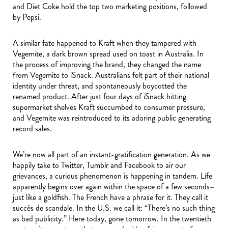
and Diet Coke hold the top two marketing positions, followed
by Pepsi.
A similar fate happened to Kraft when they tampered with
Vegemite, a dark brown spread used on toast in Australia. In
the process of improving the brand, they changed the name
from Vegemite to iSnack. Australians felt part of their national
identity under threat, and spontaneously boycotted the
renamed product. After just four days of iSnack hitting
supermarket shelves Kraft succumbed to consumer pressure,
and Vegemite was reintroduced to its adoring public generating
record sales.
We’re now all part of an instant-gratification generation. As we
happily take to Twitter, Tumblr and Facebook to air our
grievances, a curious phenomenon is happening in tandem. Life
apparently begins over again within the space of a few seconds–
just like a goldfish. The French have a phrase for it. They call it
succès de scandale. In the U.S. we call it: “There’s no such thing
as bad publicity.” Here today, gone tomorrow. In the twentieth