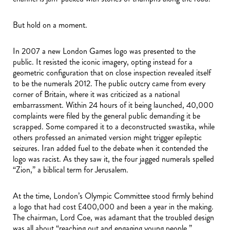
But hold on a moment.
In 2007 a new London Games logo was presented to the
public. It resisted the iconic imagery, opting instead for a
geometric configuration that on close inspection revealed itself
to be the numerals 2012. The public outcry came from every
corner of Britain, where it was criticized as a national
embarrassment. Within 24 hours of it being launched, 40,000
complaints were filed by the general public demanding it be
scrapped. Some compared it to a deconstructed swastika, while
others professed an animated version might trigger epileptic
seizures. Iran added fuel to the debate when it contended the
logo was racist. As they saw it, the four jagged numerals spelled
“Zion,” a biblical term for Jerusalem.
At the time, London’s Olympic Committee stood firmly behind
a logo that had cost £400,000 and been a year in the making.
The chairman, Lord Coe, was adamant that the troubled design
was all about “reaching out and engaging young people.”