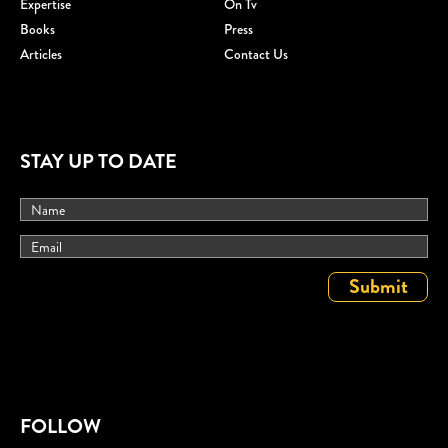
Expertise
On Tv
Books
Press
Articles
Contact Us
STAY UP TO DATE
FOLLOW