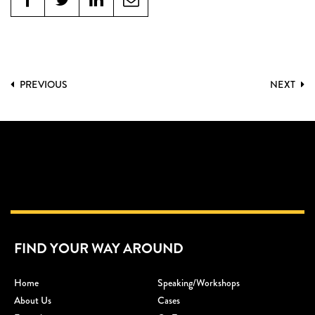
PREVIOUS
NEXT
FIND YOUR WAY AROUND
Home
Speaking/workshops
About Us
Cases