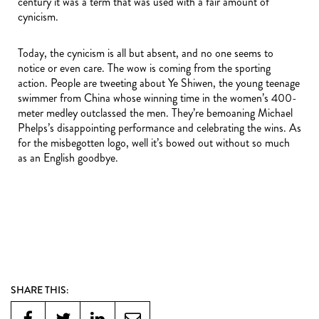
century it was a term that was used with a fair amount of
cynicism.
Today, the cynicism is all but absent, and no one seems to
notice or even care. The wow is coming from the sporting
action. People are tweeting about Ye Shiwen, the young teenage
swimmer from China whose winning time in the women’s 400-
meter medley outclassed the men. They’re bemoaning Michael
Phelps’s disappointing performance and celebrating the wins. As
for the misbegotten logo, well it’s bowed out without so much
as an English goodbye.
SHARE THIS: