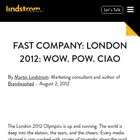
Let’s Talk
FAST COMPANY: LONDON
2012: WOW. POW. CIAO
By
Martin Lindstrom
: Marketing consultant and author of
Brandwashed
– August 2, 2012
The London 2012 Olympics is up and running. The world is
deep into the elation, the tears, and the cheers. Every media
channel is jam-packed with stories of triumphs along the road.