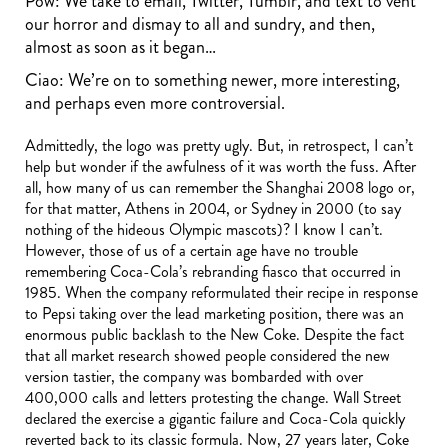
Pow: We take to email, Twitter, Tumblr, and text to vent
our horror and dismay to all and sundry, and then,
almost as soon as it began…
Ciao: We’re on to something newer, more interesting,
and perhaps even more controversial.
Admittedly, the logo was pretty ugly. But, in retrospect, I can’t
help but wonder if the awfulness of it was worth the fuss. After
all, how many of us can remember the Shanghai 2008 logo or,
for that matter, Athens in 2004, or Sydney in 2000 (to say
nothing of the hideous Olympic mascots)? I know I can’t.
However, those of us of a certain age have no trouble
remembering Coca-Cola’s rebranding fiasco that occurred in
1985. When the company reformulated their recipe in response
to Pepsi taking over the lead marketing position, there was an
enormous public backlash to the New Coke. Despite the fact
that all market research showed people considered the new
version tastier, the company was bombarded with over
400,000 calls and letters protesting the change. Wall Street
declared the exercise a gigantic failure and Coca-Cola quickly
reverted back to its classic formula. Now, 27 years later, Coke